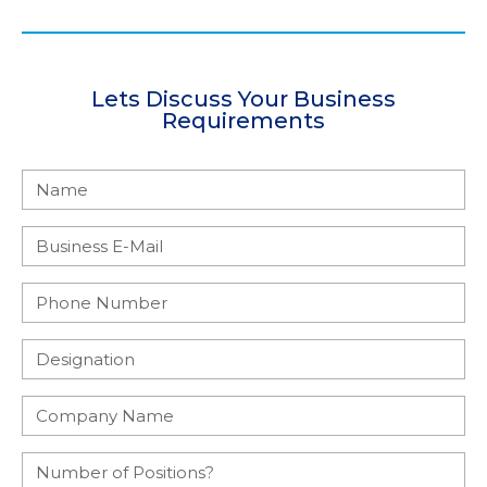
Lets Discuss Your Business
Requirements