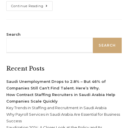
Continue Reading
Search
SEARCH
Recent Posts
Saudi Unemployment Drops to 2.8% – But 46% of
Companies Still Can’t Find Talent. Here’s Why.
How Contract Staffing Recruiters in Saudi Arabia Help
Companies Scale Quickly
Key Trends in Staffing and Recruitment in Saudi Arabia
Why Payroll Services in Saudi Arabia Are Essential for Business
Success
Saudization 2024: A Closer Look at the Policy and Its