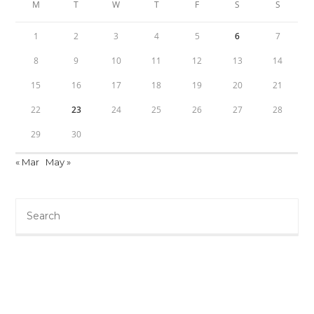
M
T
W
T
F
S
S
1
2
3
4
5
6
7
8
9
10
11
12
13
14
15
16
17
18
19
20
21
22
23
24
25
26
27
28
29
30
« Mar
May »