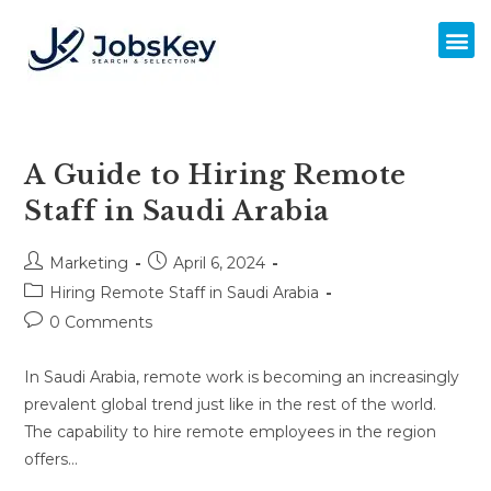
A Guide to Hiring Remote
Staff in Saudi Arabia
Marketing
April 6, 2024
Hiring Remote Staff in Saudi Arabia
0 Comments
In Saudi Arabia, remote work is becoming an increasingly
prevalent global trend just like in the rest of the world.
The capability to hire remote employees in the region
offers…