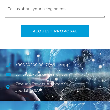
REQUEST PROPOSAL
+966 50 100 0647 (Whatsapp)
contact@jobskeysearch.com
Zaytuna Towers, Arbaeen St
Jeddah, KSA