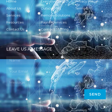
Home
Executive Search
Privacy Policy
About Us
Outsourcing
Terms &
Conditions
Services
Remote Solutions
Resources
Payroll Services
Contact Us
Contract Staffing
LEAVE US A MESSAGE
SEND