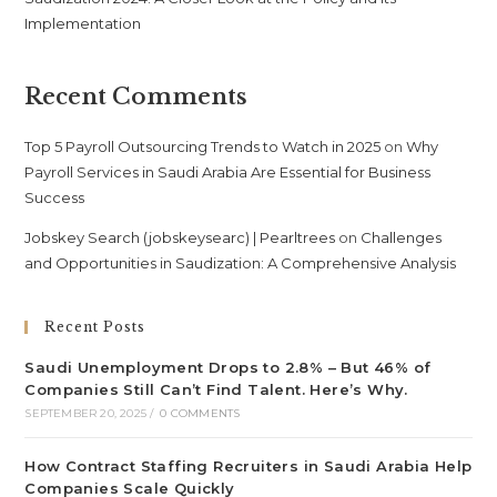
Implementation
Recent Comments
Top 5 Payroll Outsourcing Trends to Watch in 2025
on
Why
Payroll Services in Saudi Arabia Are Essential for Business
Success
Jobskey Search (jobskeysearc) | Pearltrees
on
Challenges
and Opportunities in Saudization: A Comprehensive Analysis
Recent Posts
Saudi Unemployment Drops to 2.8% – But 46% of
Companies Still Can’t Find Talent. Here’s Why.
SEPTEMBER 20, 2025
/
0 COMMENTS
How Contract Staffing Recruiters in Saudi Arabia Help
Companies Scale Quickly