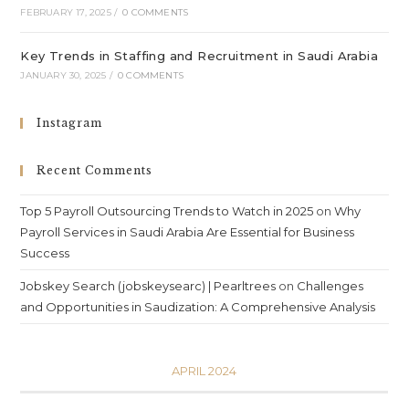
FEBRUARY 17, 2025
/
0 COMMENTS
Key Trends in Staffing and Recruitment in Saudi Arabia
JANUARY 30, 2025
/
0 COMMENTS
Instagram
Recent Comments
Top 5 Payroll Outsourcing Trends to Watch in 2025
on
Why
Payroll Services in Saudi Arabia Are Essential for Business
Success
Jobskey Search (jobskeysearc) | Pearltrees
on
Challenges
and Opportunities in Saudization: A Comprehensive Analysis
APRIL 2024