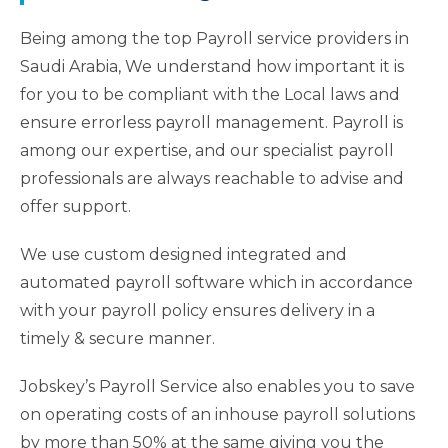
Being among the top Payroll service providers in
Saudi Arabia, We understand how important it is
for you to be compliant with the Local laws and
ensure errorless payroll management. Payroll is
among our expertise, and our specialist payroll
professionals are always reachable to advise and
offer support.
We use custom designed integrated and
automated payroll software which in accordance
with your payroll policy ensures delivery in a
timely & secure manner.
Jobskey’s Payroll Service also enables you to save
on operating costs of an inhouse payroll solutions
by more than 50% at the same giving you the