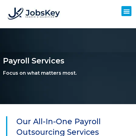
Payroll Services
Focus on what matters most.
Our All-In-One Payroll
Outsourcing Services