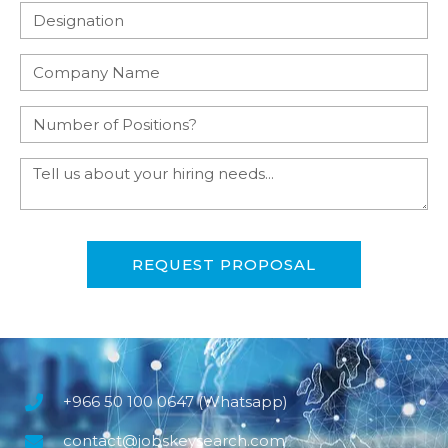
REQUEST PROPOSAL
+966 50 100 0647 (Whatsapp)
contact@jobskeysearch.com