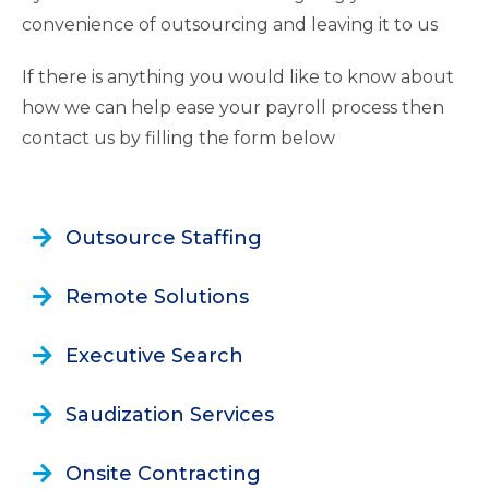
convenience of outsourcing and leaving it to us
If there is anything you would like to know about
how we can help ease your payroll process then
contact us by filling the form below
Outsource Staffing
Remote Solutions
Executive Search
Saudization Services
Onsite Contracting