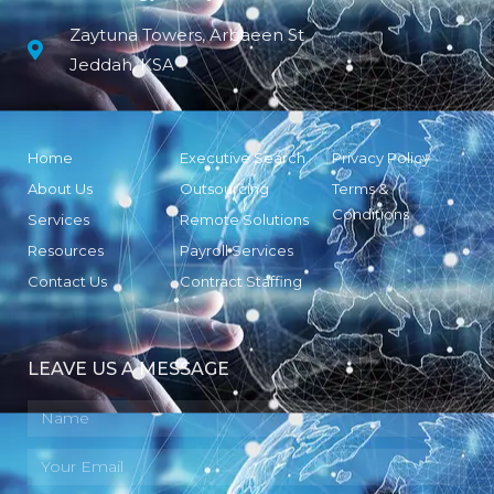
Zaytuna Towers, Arbaeen St
Jeddah, KSA
Home
Executive Search
Privacy Policy
About Us
Outsourcing
Terms &
Conditions
Services
Remote Solutions
Resources
Payroll Services
Contact Us
Contract Staffing
LEAVE US A MESSAGE