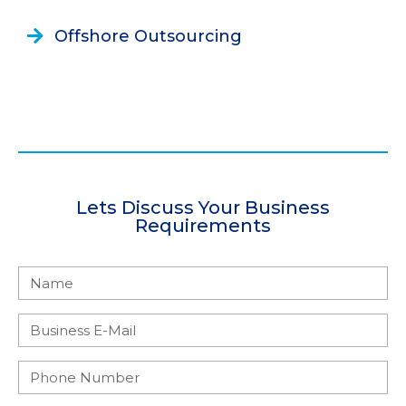
Offshore Outsourcing
Lets Discuss Your Business
Requirements