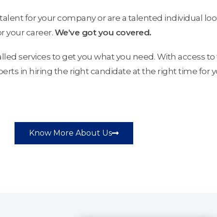
talent for your company or are a talented individual loo
or your career.
We’ve got you covered.
alled services to get you what you need. With access to 
ts in hiring the right candidate at the right time for 
Know More About Us