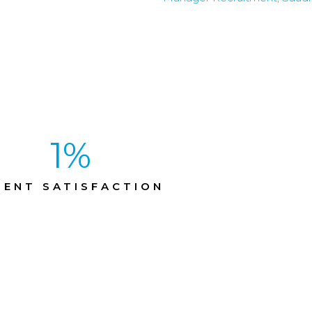
1
%
IENT SATISFACTION