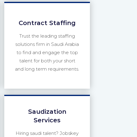
Contract Staffing
Trust the leading staffing
solutions firm in Saudi Arabia
to find and engage the top
talent for both your short
and long term requirements.
Saudization
Services
Hiring saudi talent? Jobskey