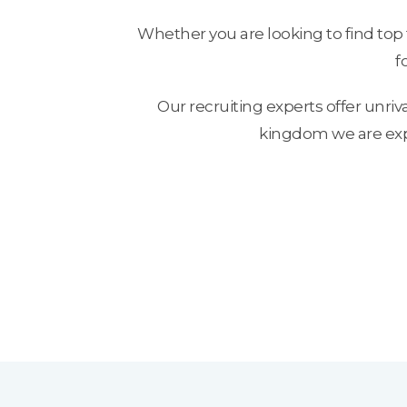
Whether you are looking to find top 
f
Our recruiting experts offer unriv
kingdom we are exper