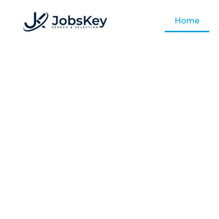
Home
Job
Empowering Businesses with Top T