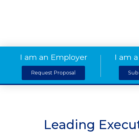
I am an Employer
I am a
Request Proposal
Sub
Leading Execut