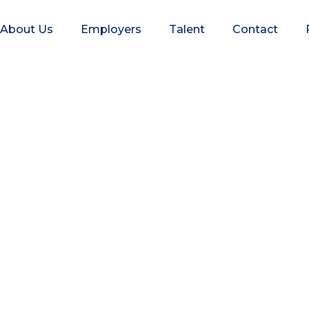
About Us
Employers
Talent
Contact
skey Executive Se
alent