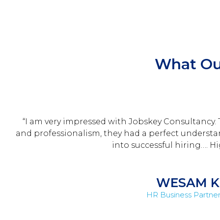
What Ou
“I am very impressed with Jobskey Consultancy.
and professionalism, they had a perfect understand
into successful hiring…. 
WESAM K
HR Business Partner