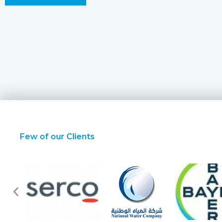
Few of our Clients