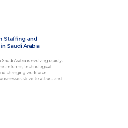
n Staffing and
in Saudi Arabia
Saudi Arabia is evolving rapidly,
ic reforms, technological
nd changing workforce
businesses strive to attract and