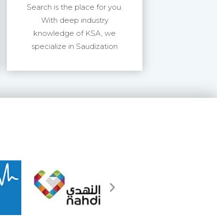
Search is the place for you.
With deep industry
knowledge of KSA, we
specialize in Saudization