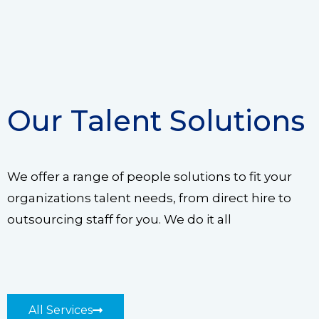
Our Talent Solutions
We offer a range of people solutions to fit your
organizations talent needs, from direct hire to
outsourcing staff for you. We do it all
All Services