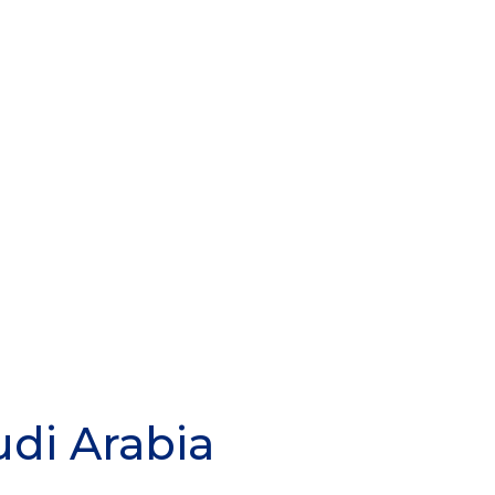
udi Arabia