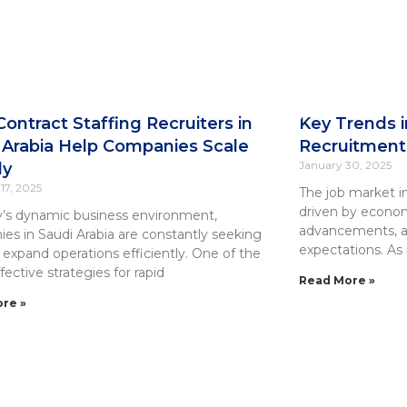
ontract Staffing Recruiters in
Key Trends i
 Arabia Help Companies Scale
Recruitment 
January 30, 2025
ly
17, 2025
The job market in 
driven by econom
y’s dynamic business environment,
advancements, a
es in Saudi Arabia are constantly seeking
expectations. As 
 expand operations efficiently. One of the
ective strategies for rapid
Read More »
re »