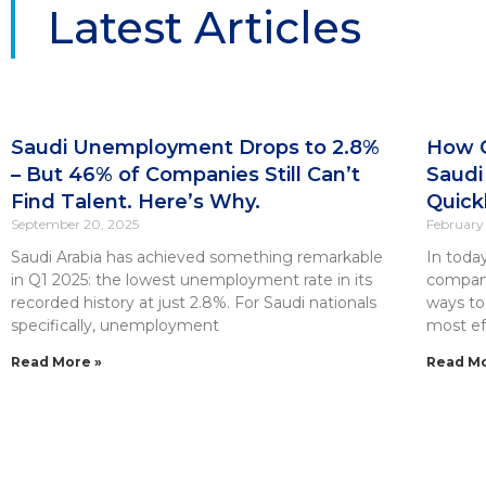
Latest Articles
Saudi Unemployment Drops to 2.8%
How C
– But 46% of Companies Still Can’t
Saudi
Find Talent. Here’s Why.
Quick
September 20, 2025
February 
Saudi Arabia has achieved something remarkable
In toda
in Q1 2025: the lowest unemployment rate in its
compani
recorded history at just 2.8%. For Saudi nationals
ways to
specifically, unemployment
most eff
Read More »
Read Mo