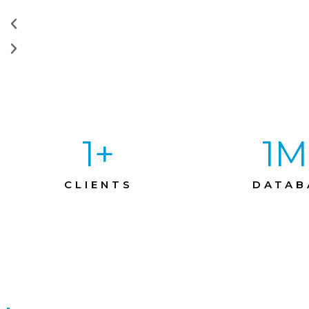
1
+
1
M
CLIENTS
DATAB