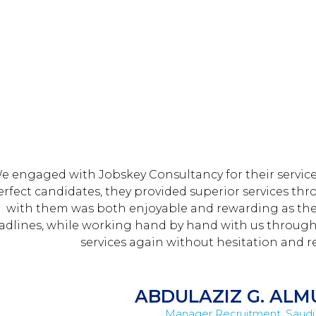
e engaged with ​Jobskey Consultancy for their services
erfect candidates, they provided superior services 
with them was both enjoyable and rewarding as th
adlines, while working hand by hand with us through th
services again without hesitation and re
ABDULAZIZ G. AL
Manager Recruitment, Saudi