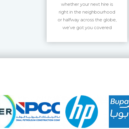
whether your next hire is
right in the neighbourhood
or halfway across the globe,
we’ve got you covered