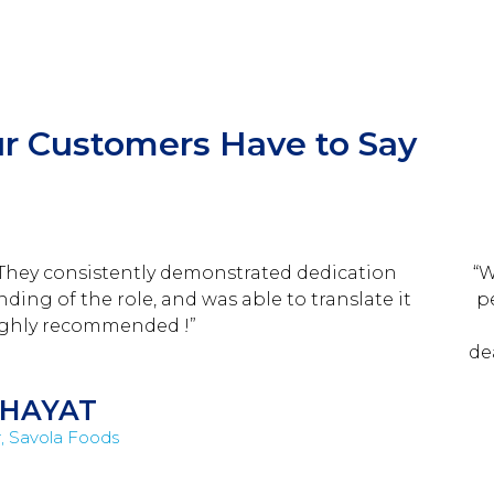
r Customers Have to Say
 They consistently demonstrated dedication
“W
ing of the role, and was able to translate it
p
Highly recommended !”
de
HAYAT
, Savola Foods