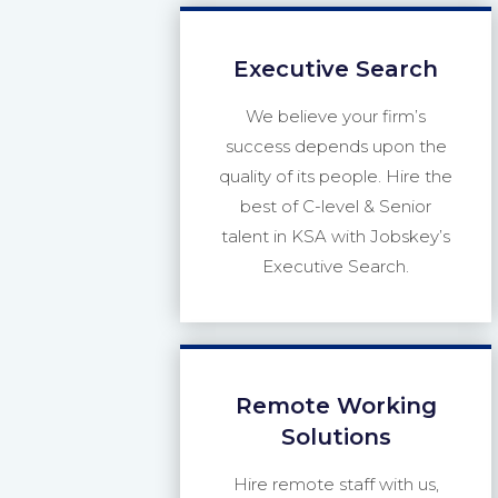
Executive Search
We believe your firm’s
success depends upon the
quality of its people. Hire the
best of C-level & Senior
talent in KSA with Jobskey’s
Executive Search.
Remote Working
Solutions
Hire remote staff with us,