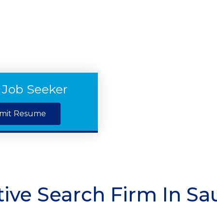
 Job Seeker
mit Resume
ive Search Firm In Sa