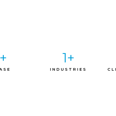
+
1
+
ASE
INDUSTRIES
CL