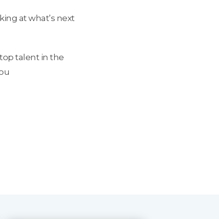
king at what’s next
top talent in the
you