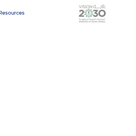
Resources
arch