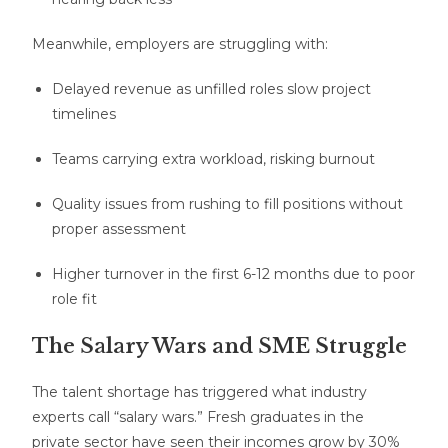
Meanwhile, employers are struggling with:
Delayed revenue as unfilled roles slow project
timelines
Teams carrying extra workload, risking burnout
Quality issues from rushing to fill positions without
proper assessment
Higher turnover in the first 6-12 months due to poor
role fit
The Salary Wars and SME Struggle
The talent shortage has triggered what industry
experts call “salary wars.” Fresh graduates in the
private sector have seen their incomes grow by 30%