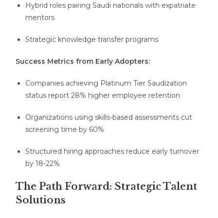
Hybrid roles pairing Saudi nationals with expatriate
mentors
Strategic knowledge transfer programs
Success Metrics from Early Adopters:
Companies achieving Platinum Tier Saudization
status report 28% higher employee retention
Organizations using skills-based assessments cut
screening time by 60%
Structured hiring approaches reduce early turnover
by 18-22%
The Path Forward: Strategic Talent
Solutions