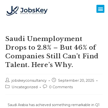
Saudi Unemployment
Drops to 2.8% – But 46% of
Companies Still Can’t Find
Talent. Here’s Why.
jobskeyconsultancy
September 20, 2025
Uncategorized
0 Comments
Saudi Arabia has achieved something remarkable in Q1