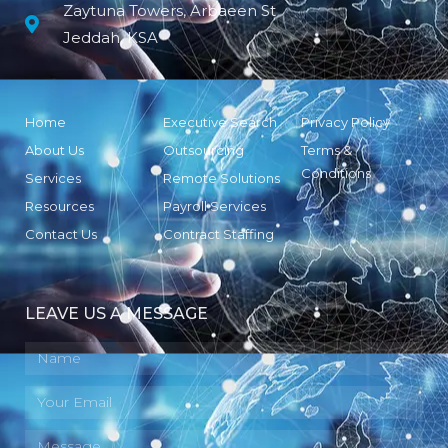
Zaytuna Towers, Arbaeen St
Jeddah, KSA
Home
Executive Search
Privacy Policy
About Us
Outsourcing
Terms &
Conditions
Services
Remote Solutions
Resources
Payroll Services
Contact Us
Contract Staffing
LEAVE US A MESSAGE