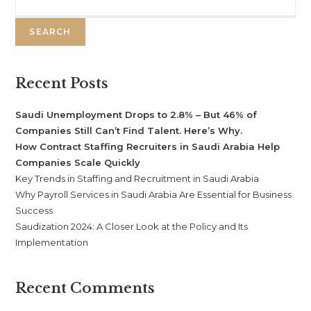
SEARCH
Recent Posts
Saudi Unemployment Drops to 2.8% – But 46% of
Companies Still Can’t Find Talent. Here’s Why.
How Contract Staffing Recruiters in Saudi Arabia Help
Companies Scale Quickly
Key Trends in Staffing and Recruitment in Saudi Arabia
Why Payroll Services in Saudi Arabia Are Essential for Business
Success
Saudization 2024: A Closer Look at the Policy and Its
Implementation
Recent Comments