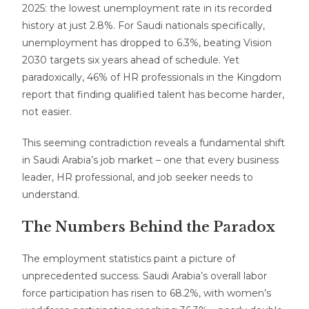
2025: the lowest unemployment rate in its recorded
history at just 2.8%. For Saudi nationals specifically,
unemployment has dropped to 6.3%, beating Vision
2030 targets six years ahead of schedule. Yet
paradoxically, 46% of HR professionals in the Kingdom
report that finding qualified talent has become harder,
not easier.
This seeming contradiction reveals a fundamental shift
in Saudi Arabia’s job market – one that every business
leader, HR professional, and job seeker needs to
understand.
The Numbers Behind the Paradox
The employment statistics paint a picture of
unprecedented success. Saudi Arabia’s overall labor
force participation has risen to 68.2%, with women’s