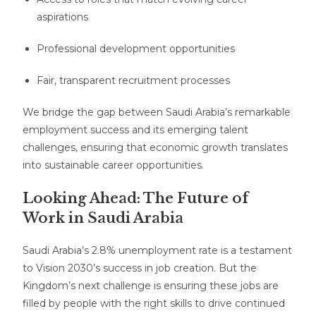
aspirations
Professional development opportunities
Fair, transparent recruitment processes
We bridge the gap between Saudi Arabia’s remarkable
employment success and its emerging talent
challenges, ensuring that economic growth translates
into sustainable career opportunities.
Looking Ahead: The Future of
Work in Saudi Arabia
Saudi Arabia’s 2.8% unemployment rate is a testament
to Vision 2030’s success in job creation. But the
Kingdom’s next challenge is ensuring these jobs are
filled by people with the right skills to drive continued