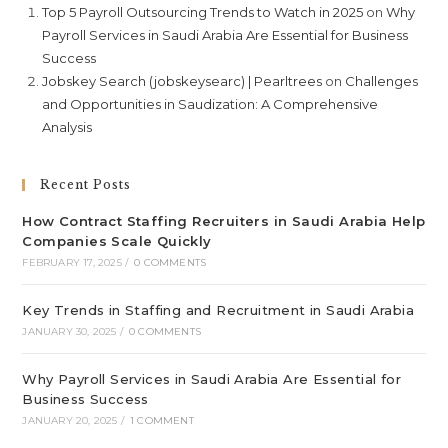
Top 5 Payroll Outsourcing Trends to Watch in 2025
on
Why
Payroll Services in Saudi Arabia Are Essential for Business
Success
Jobskey Search (jobskeysearc) | Pearltrees
on
Challenges
and Opportunities in Saudization: A Comprehensive
Analysis
Recent Posts
How Contract Staffing Recruiters in Saudi Arabia Help
Companies Scale Quickly
FEBRUARY 17, 2025
/
0 COMMENTS
Key Trends in Staffing and Recruitment in Saudi Arabia
JANUARY 30, 2025
/
0 COMMENTS
Why Payroll Services in Saudi Arabia Are Essential for
Business Success
JANUARY 20, 2025
/
1 COMMENT