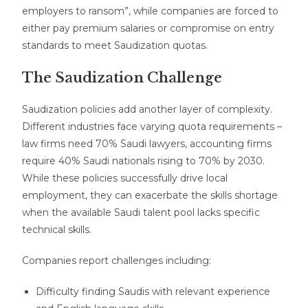
employers to ransom”, while companies are forced to
either pay premium salaries or compromise on entry
standards to meet Saudization quotas.
The Saudization Challenge
Saudization policies add another layer of complexity.
Different industries face varying quota requirements –
law firms need 70% Saudi lawyers, accounting firms
require 40% Saudi nationals rising to 70% by 2030.
While these policies successfully drive local
employment, they can exacerbate the skills shortage
when the available Saudi talent pool lacks specific
technical skills.
Companies report challenges including:
Difficulty finding Saudis with relevant experience