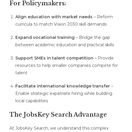
For Policymakers:
Align education with market needs
– Reform
curricula to match Vision 2030 skill demands
Expand vocational training
– Bridge the gap
between academic education and practical skills
Support SMEs in talent competition
– Provide
resources to help smaller companies compete for
talent
Facilitate international knowledge transfer
–
Enable strategic expatriate hiring while building
local capabilities
The JobsKey Search Advantage
At JobsKey Search, we understand this complex