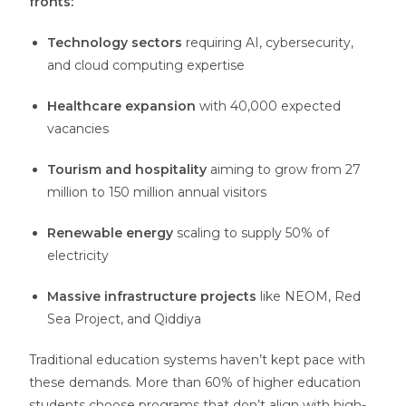
fronts:
Technology sectors
requiring AI, cybersecurity,
and cloud computing expertise
Healthcare expansion
with 40,000 expected
vacancies
Tourism and hospitality
aiming to grow from 27
million to 150 million annual visitors
Renewable energy
scaling to supply 50% of
electricity
Massive infrastructure projects
like NEOM, Red
Sea Project, and Qiddiya
Traditional education systems haven’t kept pace with
these demands. More than 60% of higher education
students choose programs that don’t align with high-