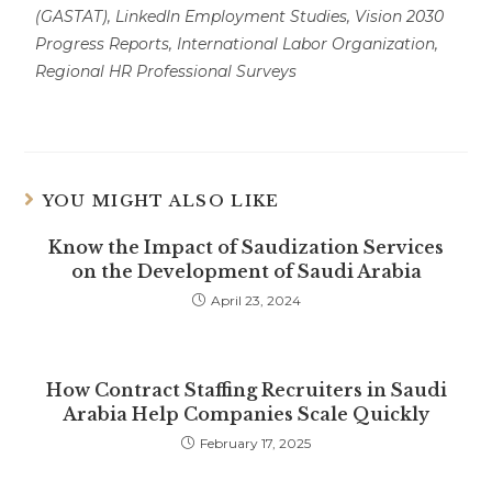
(GASTAT), LinkedIn Employment Studies, Vision 2030
Progress Reports, International Labor Organization,
Regional HR Professional Surveys
YOU MIGHT ALSO LIKE
Know the Impact of Saudization Services
on the Development of Saudi Arabia
April 23, 2024
How Contract Staffing Recruiters in Saudi
Arabia Help Companies Scale Quickly
February 17, 2025