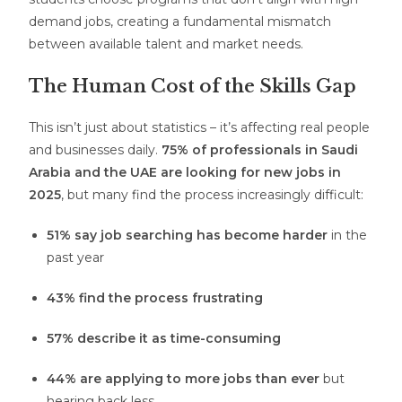
demand jobs, creating a fundamental mismatch
between available talent and market needs.
The Human Cost of the Skills Gap
This isn’t just about statistics – it’s affecting real people
and businesses daily.
75% of professionals in Saudi
Arabia and the UAE are looking for new jobs in
2025
, but many find the process increasingly difficult:
51% say job searching has become harder
in the
past year
43% find the process frustrating
57% describe it as time-consuming
44% are applying to more jobs than ever
but
hearing back less