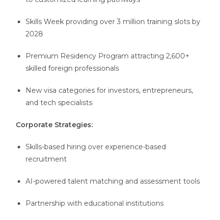
Skills Week providing over 3 million training slots by
2028
Premium Residency Program attracting 2,600+
skilled foreign professionals
New visa categories for investors, entrepreneurs,
and tech specialists
Corporate Strategies:
Skills-based hiring over experience-based
recruitment
AI-powered talent matching and assessment tools
Partnership with educational institutions