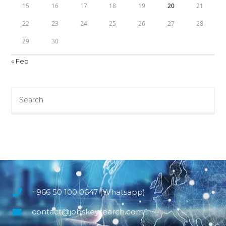
15
16
17
18
19
20
21
22
23
24
25
26
27
28
29
30
« Feb
+966 50 100 0647 (Whatsapp)
contact@jobskeysearch.com