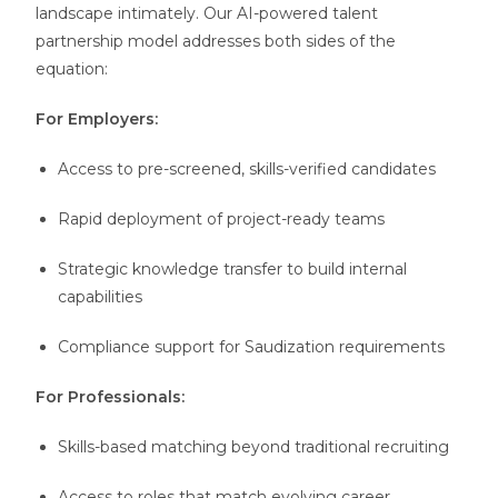
landscape intimately. Our AI-powered talent
partnership model addresses both sides of the
equation:
For Employers:
Access to pre-screened, skills-verified candidates
Rapid deployment of project-ready teams
Strategic knowledge transfer to build internal
capabilities
Compliance support for Saudization requirements
For Professionals:
Skills-based matching beyond traditional recruiting
Access to roles that match evolving career