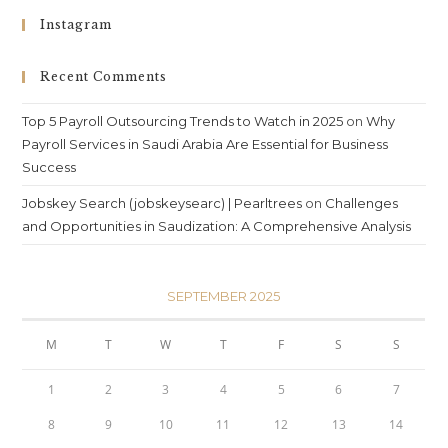
Instagram
Recent Comments
Top 5 Payroll Outsourcing Trends to Watch in 2025
on
Why
Payroll Services in Saudi Arabia Are Essential for Business
Success
Jobskey Search (jobskeysearc) | Pearltrees
on
Challenges
and Opportunities in Saudization: A Comprehensive Analysis
SEPTEMBER 2025
M
T
W
T
F
S
S
1
2
3
4
5
6
7
8
9
10
11
12
13
14