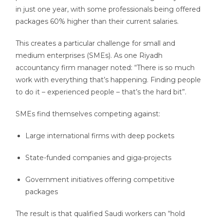
in just one year, with some professionals being offered
packages 60% higher than their current salaries.
This creates a particular challenge for small and
medium enterprises (SMEs). As one Riyadh
accountancy firm manager noted: “There is so much
work with everything that’s happening. Finding people
to do it – experienced people – that’s the hard bit”.
SMEs find themselves competing against:
Large international firms with deep pockets
State-funded companies and giga-projects
Government initiatives offering competitive
packages
The result is that qualified Saudi workers can “hold