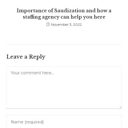
Importance of Saudization and how a
staffing agency can help you here
November 3, 2022
Leave a Reply