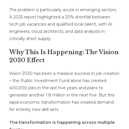
The problem is particularly acute in emerging sectors.
A 2025 report highlighted a 20% shortfall between
tech job vacancies and qualified local talent, with AI
engineers, cloud architects, and data analysts in
critically short supply.
Why This Is Happening: The Vision
2030 Effect
Vision 2030 has been a massive success in job creation
– the Public Investment Fund alone has created
400,000 jobs in the last five years and plans to
generate another 1.8 million in the next five. But this
rapid economic transformation has created demand
for entirely new skill sets.
The transformation is happening across multiple