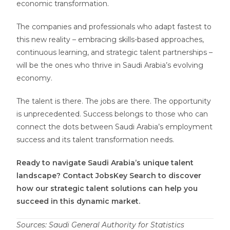
economic transformation.
The companies and professionals who adapt fastest to
this new reality – embracing skills-based approaches,
continuous learning, and strategic talent partnerships –
will be the ones who thrive in Saudi Arabia’s evolving
economy.
The talent is there. The jobs are there. The opportunity
is unprecedented. Success belongs to those who can
connect the dots between Saudi Arabia’s employment
success and its talent transformation needs.
Ready to navigate Saudi Arabia’s unique talent
landscape? Contact JobsKey Search to discover
how our strategic talent solutions can help you
succeed in this dynamic market.
Sources: Saudi General Authority for Statistics