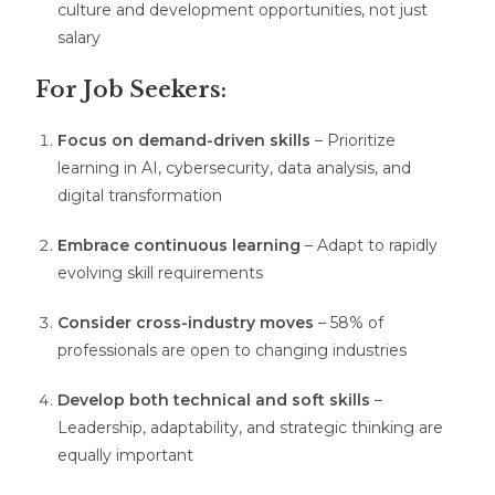
culture and development opportunities, not just
salary
For Job Seekers:
Focus on demand-driven skills
– Prioritize
learning in AI, cybersecurity, data analysis, and
digital transformation
Embrace continuous learning
– Adapt to rapidly
evolving skill requirements
Consider cross-industry moves
– 58% of
professionals are open to changing industries
Develop both technical and soft skills
–
Leadership, adaptability, and strategic thinking are
equally important