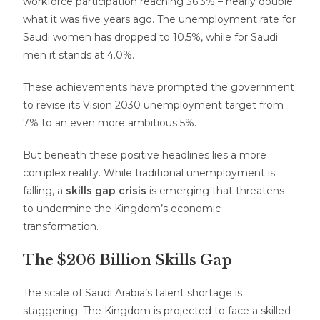
workforce participation reaching 36.3% – nearly double
what it was five years ago. The unemployment rate for
Saudi women has dropped to 10.5%, while for Saudi
men it stands at 4.0%.
These achievements have prompted the government
to revise its Vision 2030 unemployment target from
7% to an even more ambitious 5%.
But beneath these positive headlines lies a more
complex reality. While traditional unemployment is
falling, a
skills gap crisis
is emerging that threatens
to undermine the Kingdom’s economic
transformation.
The $206 Billion Skills Gap
The scale of Saudi Arabia’s talent shortage is
staggering. The Kingdom is projected to face a skilled