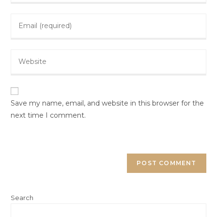
Save my name, email, and website in this browser for the
next time I comment.
Search