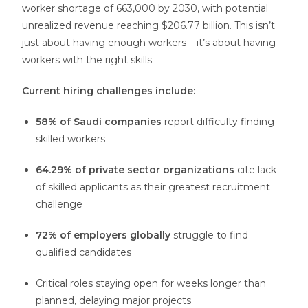
worker shortage of 663,000 by 2030, with potential
unrealized revenue reaching $206.77 billion. This isn’t
just about having enough workers – it’s about having
workers with the right skills.
Current hiring challenges include:
58% of Saudi companies
report difficulty finding
skilled workers
64.29% of private sector organizations
cite lack
of skilled applicants as their greatest recruitment
challenge
72% of employers globally
struggle to find
qualified candidates
Critical roles staying open for weeks longer than
planned, delaying major projects