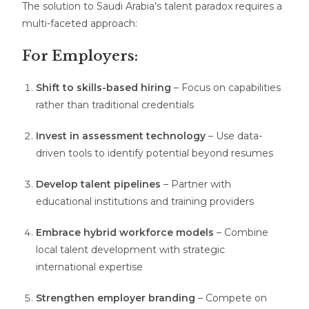
The solution to Saudi Arabia’s talent paradox requires a
multi-faceted approach:
For Employers:
Shift to skills-based hiring
– Focus on capabilities
rather than traditional credentials
Invest in assessment technology
– Use data-
driven tools to identify potential beyond resumes
Develop talent pipelines
– Partner with
educational institutions and training providers
Embrace hybrid workforce models
– Combine
local talent development with strategic
international expertise
Strengthen employer branding
– Compete on