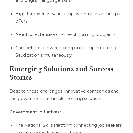
and English language skills
High turnover as Saudi employees receive multiple
offers
Need for extensive on-the-job training programs
Competition between companies implementing
Saudization simultaneously
Emerging Solutions and Success
Stories
Despite these challenges, innovative companies and
the government are implementing solutions:
Government Initiatives:
The National Skills Platform connecting job seekers
to customized learning pathways