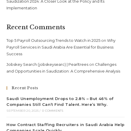
Saudization 2024: A Closer Look at the Policy and Its
Implementation
Recent Comments
Top 5 Payroll Outsourcing Trends to Watch in 2025
on
Why
Payroll Services in Saudi Arabia Are Essential for Business
Success
Jobskey Search (jobskeysearc) | Pearltrees
on
Challenges
and Opportunities in Saudization: A Comprehensive Analysis
Recent Posts
Saudi Unemployment Drops to 2.8% – But 46% of
Companies Still Can’t Find Talent. Here’s Why.
SEPTEMBER 20, 2025
/
0 COMMENTS
How Contract Staffing Recruiters in Saudi Arabia Help
Companies Scale Quickly