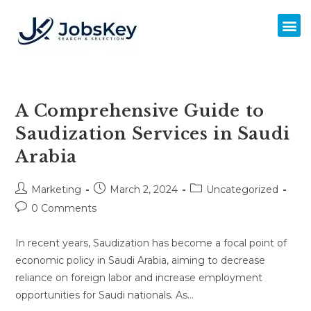
A Comprehensive Guide to
Saudization Services in Saudi
Arabia
Marketing
March 2, 2024
Uncategorized
0 Comments
In recent years, Saudization has become a focal point of
economic policy in Saudi Arabia, aiming to decrease
reliance on foreign labor and increase employment
opportunities for Saudi nationals. As…