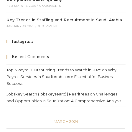
FEBRUARY 17, 2025
/
0 COMMENTS
Key Trends in Staffing and Recruitment in Saudi Arabia
JANUARY 30, 2025
/
0 COMMENTS
Instagram
Recent Comments
Top 5 Payroll Outsourcing Trends to Watch in 2025
on
Why
Payroll Services in Saudi Arabia Are Essential for Business
Success
Jobskey Search (jobskeysearc) | Pearltrees
on
Challenges
and Opportunities in Saudization: A Comprehensive Analysis
MARCH 2024