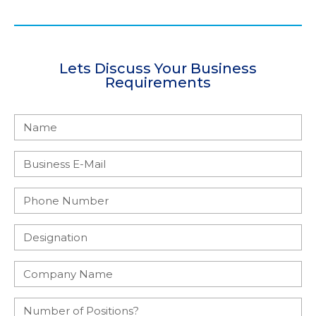
Lets Discuss Your Business
Requirements