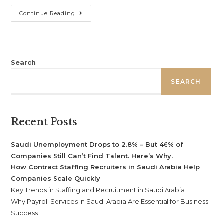
Continue Reading
Search
SEARCH
Recent Posts
Saudi Unemployment Drops to 2.8% – But 46% of
Companies Still Can’t Find Talent. Here’s Why.
How Contract Staffing Recruiters in Saudi Arabia Help
Companies Scale Quickly
Key Trends in Staffing and Recruitment in Saudi Arabia
Why Payroll Services in Saudi Arabia Are Essential for Business
Success