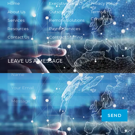
Home
Executive Search
Privacy Policy
About Us
Outsourcing
Terms &
Conditions
Services
Remote Solutions
Resources
Payroll Services
Contact Us
Contract Staffing
LEAVE US A MESSAGE
SEND