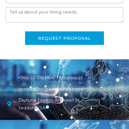
REQUEST PROPOSAL
+966 50 100 0647 (Whatsapp)
contact@jobskeysearch.com
Zaytuna Towers, Arbaeen St
Jeddah, KSA