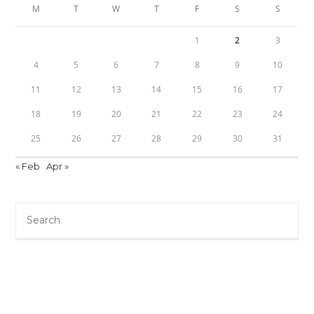
M
T
W
T
F
S
S
1
2
3
4
5
6
7
8
9
10
11
12
13
14
15
16
17
18
19
20
21
22
23
24
25
26
27
28
29
30
31
« Feb
Apr »