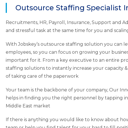
Outsource Staffing Specialist I
Recruitments, HR, Payroll, Insurance, Support and 
and stressful task at the same time for you and scaling 
With Jobskey’s outsource staffing solution you can let
employees, so you can focus on growing your busines
important for it. From a key executive to an entire pr
staffing solutions to instantly increase your capacity & 
of taking care of the paperwork
Your team is the backbone of your company, Our Inno
helps in finding you the right personnel by tapping in
Middle East market
If there is anything you would like to know about ho
team or help you find talent for your hard to fill posit