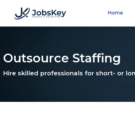
Home
Outsource Staffing
Hire skilled professionals for short- or 