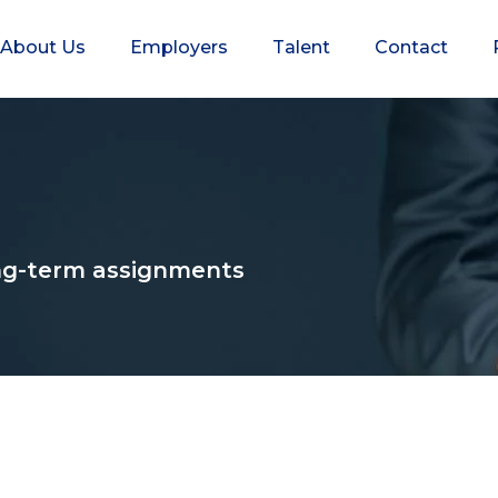
About Us
Employers
Talent
Contact
long-term assignments