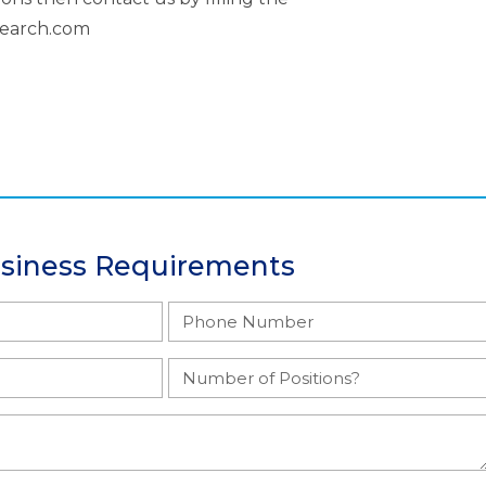
search.com
usiness Requirements