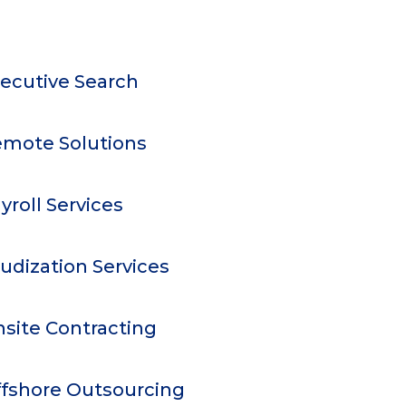
ecutive Search
mote Solutions
yroll Services
udization Services
site Contracting
fshore Outsourcing