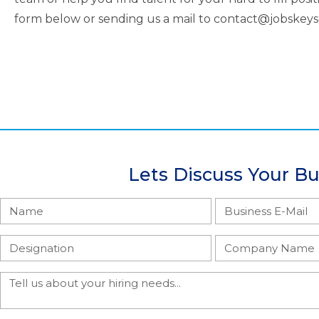
form below or sending us a mail to contact@jobskey
Lets Discuss Your B