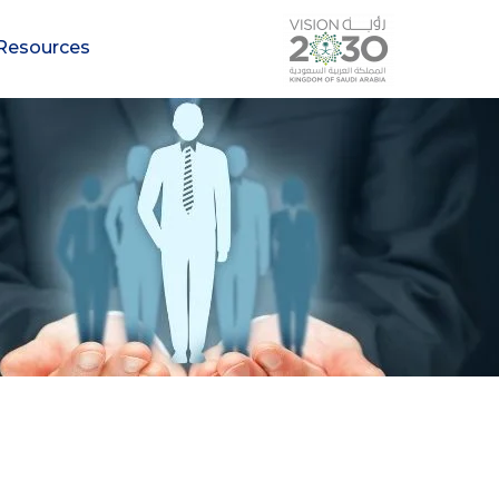
Resources