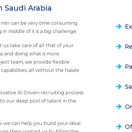
n Saudi Arabia
Admin can be very time consuming
Ex
in middle of it is a big challenge.
 us take care of all that of your
Re
s and doing what is more
oject team, we provide flexible
Pa
capabilities, all without the hassle
Sa
vative AI-Driven recruiting process
to our deep pool of talent in the
On
w we can help you build your ideal
Of
ions then contact us by filling the