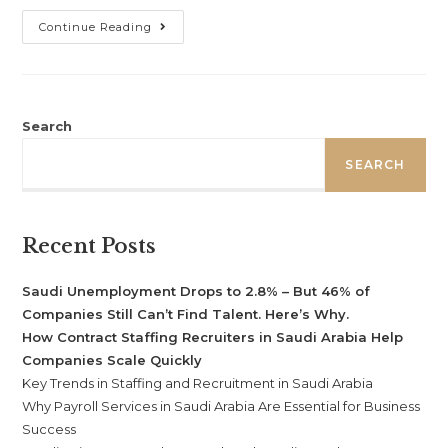
Continue Reading
Search
SEARCH
Recent Posts
Saudi Unemployment Drops to 2.8% – But 46% of
Companies Still Can’t Find Talent. Here’s Why.
How Contract Staffing Recruiters in Saudi Arabia Help
Companies Scale Quickly
Key Trends in Staffing and Recruitment in Saudi Arabia
Why Payroll Services in Saudi Arabia Are Essential for Business
Success