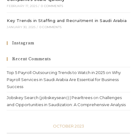
FEBRUARY 17, 2025
/
0 COMMENTS
Key Trends in Staffing and Recruitment in Saudi Arabia
JANUARY 30, 2025
/
0 COMMENTS
Instagram
Recent Comments
Top 5 Payroll Outsourcing Trends to Watch in 2025
on
Why
Payroll Services in Saudi Arabia Are Essential for Business
Success
Jobskey Search (jobskeysearc) | Pearltrees
on
Challenges
and Opportunities in Saudization: A Comprehensive Analysis
OCTOBER 2023