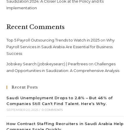
Saudization 2024: A Closer Look at the Policy and Its
Implementation
Recent Comments
Top 5 Payroll Outsourcing Trends to Watch in 2025
on
Why
Payroll Services in Saudi Arabia Are Essential for Business
Success
Jobskey Search (jobskeysearc) | Pearltrees
on
Challenges
and Opportunities in Saudization: A Comprehensive Analysis
Recent Posts
Saudi Unemployment Drops to 2.8% – But 46% of
Companies Still Can’t Find Talent. Here’s Why.
SEPTEMBER 20, 2025
/
0 COMMENTS
How Contract Staffing Recruiters in Saudi Arabia Help
Companies Scale Quickly