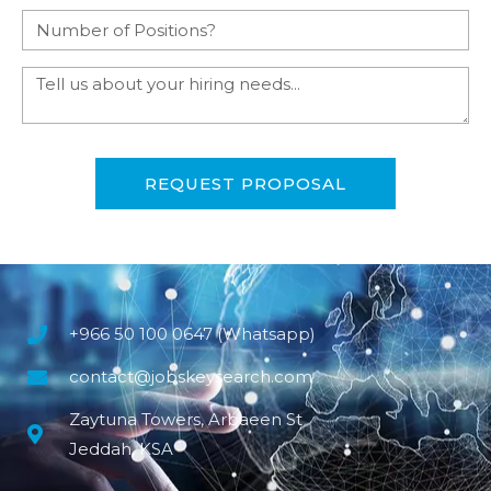
REQUEST PROPOSAL
+966 50 100 0647 (Whatsapp)
contact@jobskeysearch.com
Zaytuna Towers, Arbaeen St
Jeddah, KSA