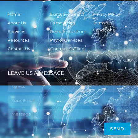
Home
Executive Search
Privacy Policy
About Us
Outsourcing
Terms &
Conditions
Services
Remote Solutions
Resources
Payroll Services
Contact Us
Contract Staffing
LEAVE US A MESSAGE
SEND