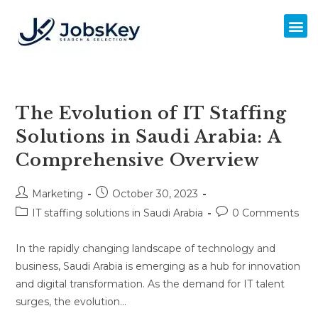
The Evolution of IT Staffing
Solutions in Saudi Arabia: A
Comprehensive Overview
Marketing
October 30, 2023
IT staffing solutions in Saudi Arabia
0 Comments
In the rapidly changing landscape of technology and
business, Saudi Arabia is emerging as a hub for innovation
and digital transformation. As the demand for IT talent
surges, the evolution…