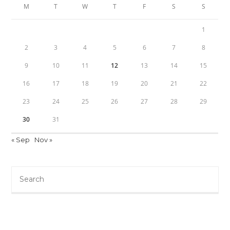
M
T
W
T
F
S
S
1
2
3
4
5
6
7
8
9
10
11
12
13
14
15
16
17
18
19
20
21
22
23
24
25
26
27
28
29
30
31
« Sep
Nov »