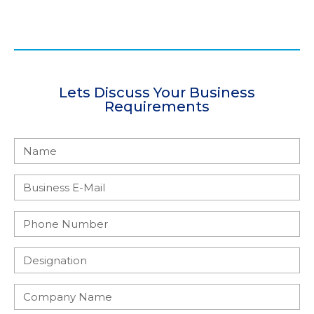
Lets Discuss Your Business
Requirements