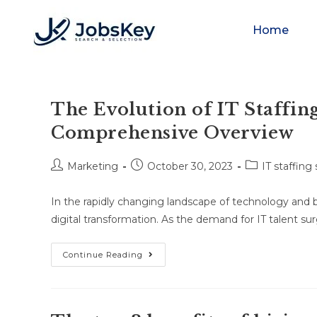
Home
The Evolution of IT Staffing
Comprehensive Overview
Marketing
October 30, 2023
IT staffing
In the rapidly changing landscape of technology and b
digital transformation. As the demand for IT talent su
Continue Reading