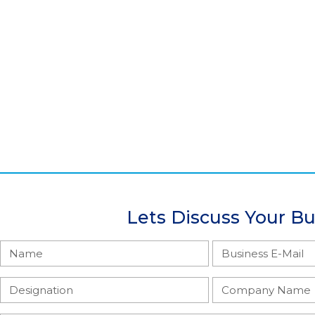
Lets Discuss Your B