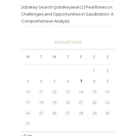
Jobskey Search (jobskeysearc) | Pearltrees
on
Challenges and Opportunities in Saudization: A
Comprehensive Analysis
AUGUST 2026
M
T
W
T
F
S
S
1
2
3
4
5
6
7
8
9
10
11
12
13
14
15
16
17
18
19
20
21
22
23
24
25
26
27
28
29
30
31
« Sep