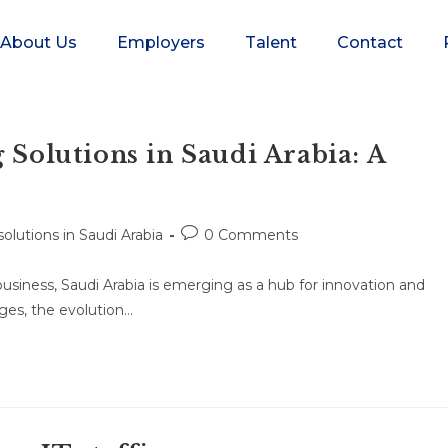
About Us
Employers
Talent
Contact
 Solutions in Saudi Arabia: A
 solutions in Saudi Arabia
0 Comments
usiness, Saudi Arabia is emerging as a hub for innovation and
rges, the evolution…