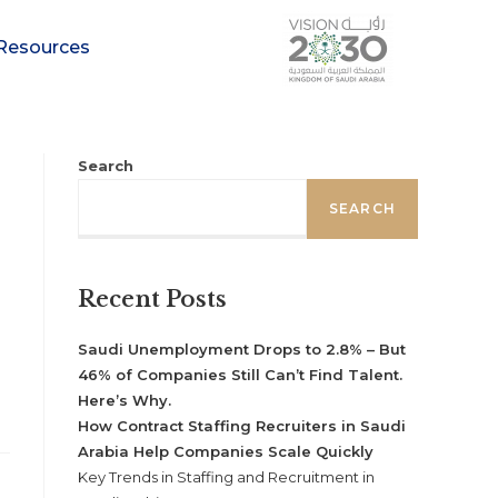
Resources
Search
SEARCH
Recent Posts
Saudi Unemployment Drops to 2.8% – But
46% of Companies Still Can’t Find Talent.
Here’s Why.
How Contract Staffing Recruiters in Saudi
Arabia Help Companies Scale Quickly
Key Trends in Staffing and Recruitment in