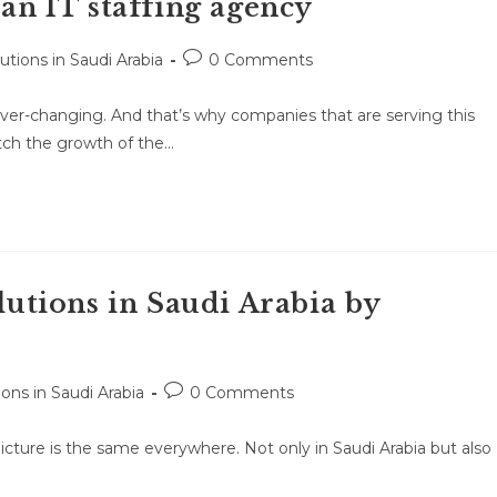
 an IT staffing agency
lutions in Saudi Arabia
0 Comments
ver-changing. And that’s why companies that are serving this
atch the growth of the…
olutions in Saudi Arabia by
ions in Saudi Arabia
0 Comments
e picture is the same everywhere. Not only in Saudi Arabia but also