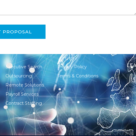
T PROPOSAL
LEA
Executive Search
Privacy Policy
Outsourcing
Terms & Conditions
Remote Solutions
Payroll Services
Contract Staffing