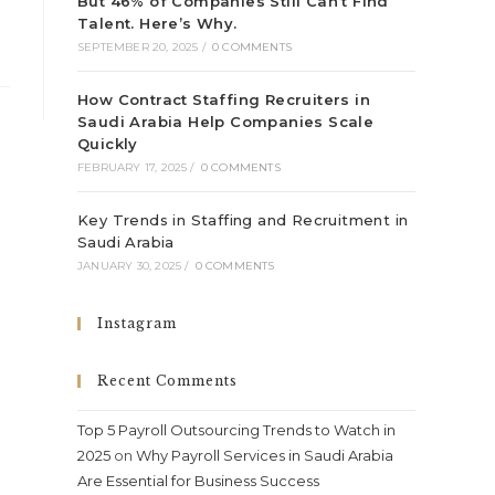
But 46% of Companies Still Can’t Find
Talent. Here’s Why.
SEPTEMBER 20, 2025
/
0 COMMENTS
How Contract Staffing Recruiters in
Saudi Arabia Help Companies Scale
Quickly
FEBRUARY 17, 2025
/
0 COMMENTS
Key Trends in Staffing and Recruitment in
Saudi Arabia
JANUARY 30, 2025
/
0 COMMENTS
Instagram
Recent Comments
Top 5 Payroll Outsourcing Trends to Watch in
2025
on
Why Payroll Services in Saudi Arabia
Are Essential for Business Success