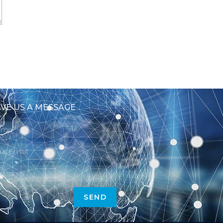
VE US A MESSAGE
SEND