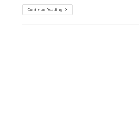
Continue Reading