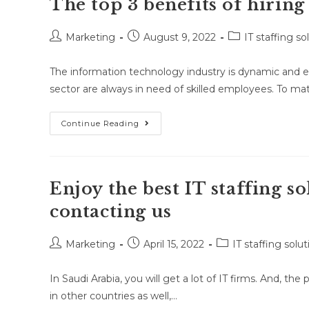
The top 3 benefits of hiring
Marketing
August 9, 2022
IT staffing so
The information technology industry is dynamic and e
sector are always in need of skilled employees. To m
Continue Reading
Enjoy the best IT staffing s
contacting us
Marketing
April 15, 2022
IT staffing solut
In Saudi Arabia, you will get a lot of IT firms. And, th
in other countries as well,…