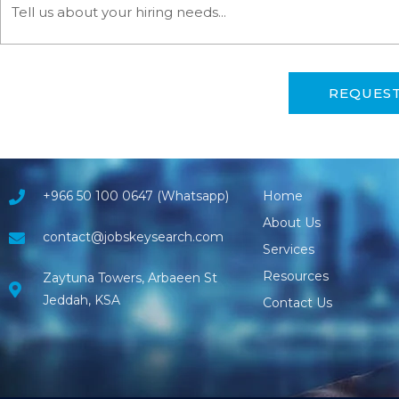
REQUES
+966 50 100 0647 (Whatsapp)
Home
About Us
contact@jobskeysearch.com
Services
Resources
Zaytuna Towers, Arbaeen St
Jeddah, KSA
Contact Us