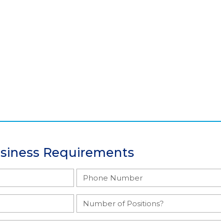
usiness Requirements