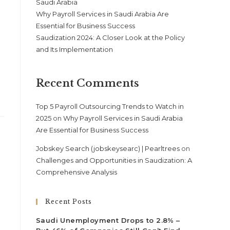
Saudi Arabia
Why Payroll Services in Saudi Arabia Are
Essential for Business Success
Saudization 2024: A Closer Look at the Policy
and Its Implementation
Recent Comments
Top 5 Payroll Outsourcing Trends to Watch in
2025
on
Why Payroll Services in Saudi Arabia
Are Essential for Business Success
Jobskey Search (jobskeysearc) | Pearltrees
on
Challenges and Opportunities in Saudization: A
Comprehensive Analysis
Recent Posts
Saudi Unemployment Drops to 2.8% –