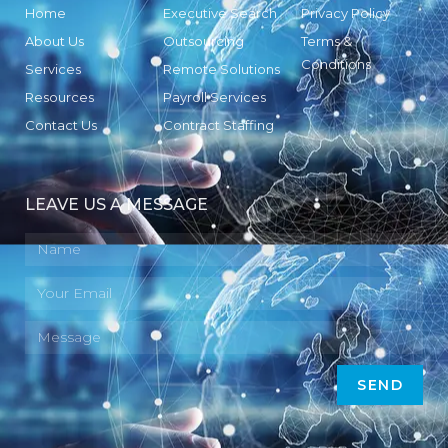
Home
Executive Search
Privacy Policy
About Us
Outsourcing
Terms &
Conditions
Services
Remote Solutions
Resources
Payroll Services
Contact Us
Contract Staffing
LEAVE US A MESSAGE
SEND