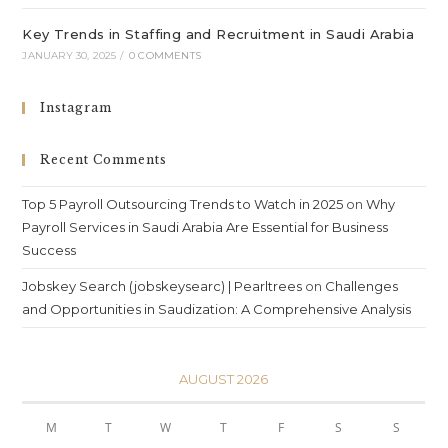
Key Trends in Staffing and Recruitment in Saudi Arabia
JANUARY 30, 2025
/
0 COMMENTS
Instagram
Recent Comments
Top 5 Payroll Outsourcing Trends to Watch in 2025
on
Why
Payroll Services in Saudi Arabia Are Essential for Business
Success
Jobskey Search (jobskeysearc) | Pearltrees
on
Challenges
and Opportunities in Saudization: A Comprehensive Analysis
AUGUST 2026
M
T
W
T
F
S
S