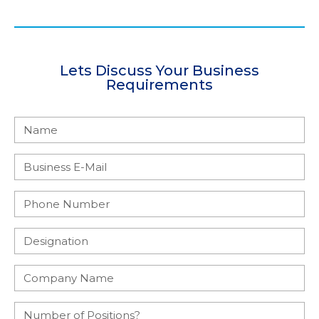
Lets Discuss Your Business
Requirements