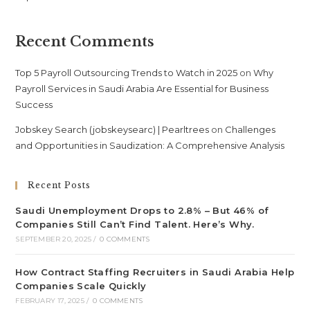
Recent Comments
Top 5 Payroll Outsourcing Trends to Watch in 2025
on
Why
Payroll Services in Saudi Arabia Are Essential for Business
Success
Jobskey Search (jobskeysearc) | Pearltrees
on
Challenges
and Opportunities in Saudization: A Comprehensive Analysis
Recent Posts
Saudi Unemployment Drops to 2.8% – But 46% of
Companies Still Can’t Find Talent. Here’s Why.
SEPTEMBER 20, 2025
/
0 COMMENTS
How Contract Staffing Recruiters in Saudi Arabia Help
Companies Scale Quickly
FEBRUARY 17, 2025
/
0 COMMENTS