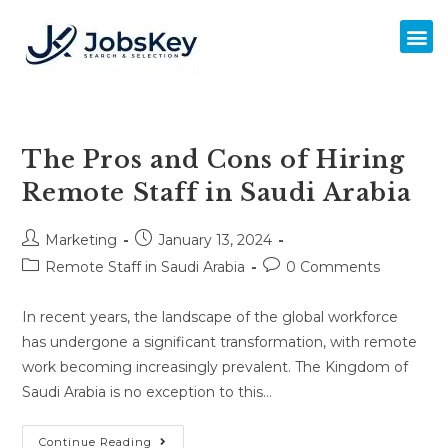
The Pros and Cons of Hiring
Remote Staff in Saudi Arabia
Marketing
January 13, 2024
Remote Staff in Saudi Arabia
0 Comments
In recent years, the landscape of the global workforce
has undergone a significant transformation, with remote
work becoming increasingly prevalent. The Kingdom of
Saudi Arabia is no exception to this…
Continue Reading