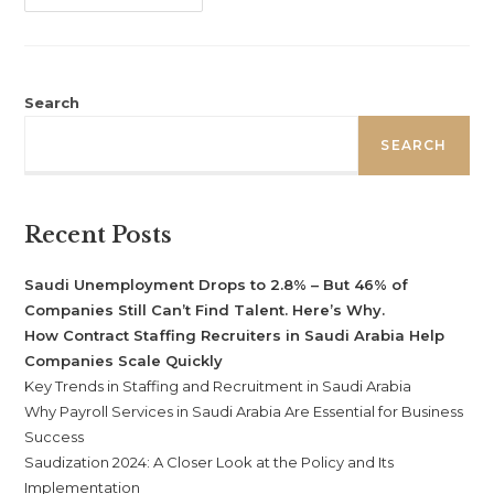
Search
SEARCH
Recent Posts
Saudi Unemployment Drops to 2.8% – But 46% of
Companies Still Can’t Find Talent. Here’s Why.
How Contract Staffing Recruiters in Saudi Arabia Help
Companies Scale Quickly
Key Trends in Staffing and Recruitment in Saudi Arabia
Why Payroll Services in Saudi Arabia Are Essential for Business
Success
Saudization 2024: A Closer Look at the Policy and Its
Implementation