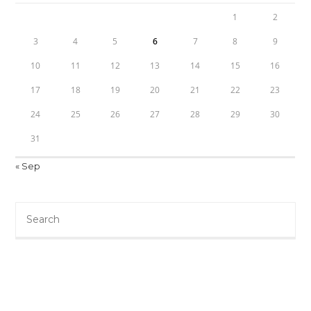
1
2
3
4
5
6
7
8
9
10
11
12
13
14
15
16
17
18
19
20
21
22
23
24
25
26
27
28
29
30
31
« Sep