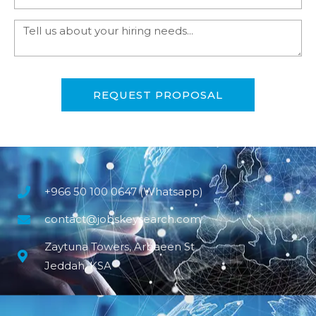
REQUEST PROPOSAL
+966 50 100 0647 (Whatsapp)
contact@jobskeysearch.com
Zaytuna Towers, Arbaeen St
Jeddah, KSA