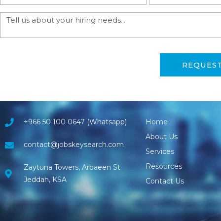
REQUES
+966 50 100 0647 (Whatsapp)
Home
About Us
contact@jobskeysearch.com
Services
Resources
Zaytuna Towers, Arbaeen St
Jeddah, KSA
Contact Us