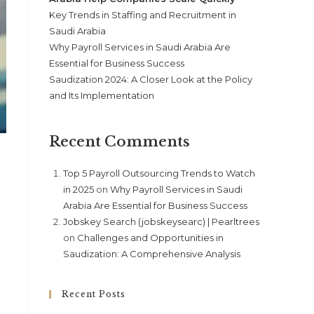
Key Trends in Staffing and Recruitment in
Saudi Arabia
Why Payroll Services in Saudi Arabia Are
Essential for Business Success
Saudization 2024: A Closer Look at the Policy
and Its Implementation
Recent Comments
Top 5 Payroll Outsourcing Trends to Watch
in 2025
on
Why Payroll Services in Saudi
Arabia Are Essential for Business Success
Jobskey Search (jobskeysearc) | Pearltrees
on
Challenges and Opportunities in
Saudization: A Comprehensive Analysis
Recent Posts