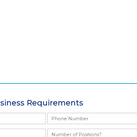
usiness Requirements