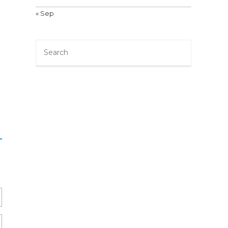
« Sep