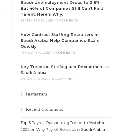
Saudi Unemployment Drops to 2.8% –
But 46% of Companies Still Can’t Find
Talent. Here’s Why.
SEPTEMBER 20, 2025
/
0 COMMENTS
How Contract Staffing Recruiters in
Saudi Arabia Help Companies Scale
Quickly
FEBRUARY 17, 2025
/
0 COMMENTS
Key Trends in Staffing and Recruitment in
Saudi Arabia
JANUARY 30, 2025
/
0 COMMENTS
Instagram
Recent Comments
Top 5 Payroll Outsourcing Trends to Watch in
2025
on
Why Payroll Services in Saudi Arabia