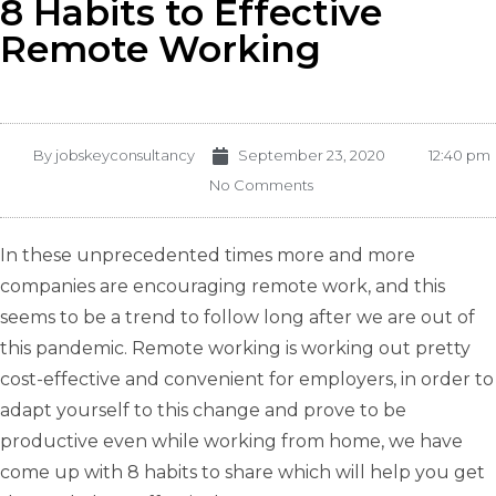
8 Habits to Effective
Remote Working
By
jobskeyconsultancy
September 23, 2020
12:40 pm
No Comments
In these unprecedented times more and more
companies are encouraging remote work, and this
seems to be a trend to follow long after we are out of
this pandemic. Remote working is working out pretty
cost-effective and convenient for employers, in order to
adapt yourself to this change and prove to be
productive even while working from home, we have
come up with 8 habits to share which will help you get