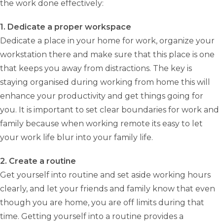
the work done effectively:
1. Dedicate a proper workspace
Dedicate a place in your home for work, organize your
workstation there and make sure that this place is one
that keeps you away from distractions. The key is
staying organised during working from home this will
enhance your productivity and get things going for
you. It is important to set clear boundaries for work and
family because when working remote its easy to let
your work life blur into your family life.
2. Create a routine
Get yourself into routine and set aside working hours
clearly, and let your friends and family know that even
though you are home, you are off limits during that
time. Getting yourself into a routine provides a