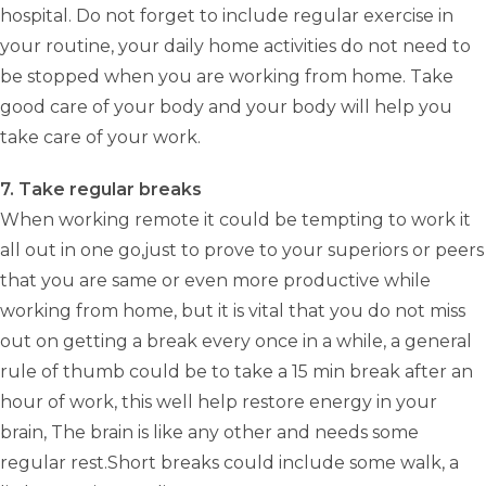
hospital. Do not forget to include regular exercise in
your routine, your daily home activities do not need to
be stopped when you are working from home. Take
good care of your body and your body will help you
take care of your work.
7. Take regular breaks
When working remote it could be tempting to work it
all out in one go,just to prove to your superiors or peers
that you are same or even more productive while
working from home, but it is vital that you do not miss
out on getting a break every once in a while, a general
rule of thumb could be to take a 15 min break after an
hour of work, this well help restore energy in your
brain, The brain is like any other and needs some
regular rest.Short breaks could include some walk, a