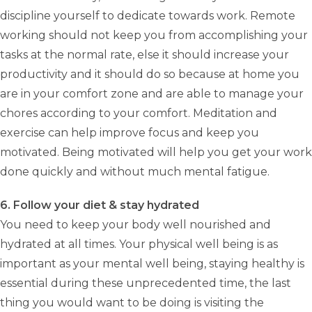
discipline yourself to dedicate towards work. Remote
working should not keep you from accomplishing your
tasks at the normal rate, else it should increase your
productivity and it should do so because at home you
are in your comfort zone and are able to manage your
chores according to your comfort. Meditation and
exercise can help improve focus and keep you
motivated. Being motivated will help you get your work
done quickly and without much mental fatigue.
6. Follow your diet & stay hydrated
You need to keep your body well nourished and
hydrated at all times. Your physical well being is as
important as your mental well being, staying healthy is
essential during these unprecedented time, the last
thing you would want to be doing is visiting the