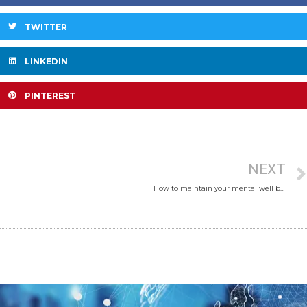
TWITTER
LINKEDIN
PINTEREST
NEXT
How to maintain your mental well being during lock down?