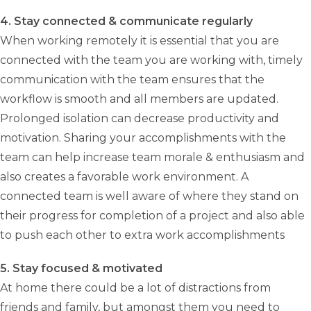
4. Stay connected & communicate regularly
When working remotely it is essential that you are
connected with the team you are working with, timely
communication with the team ensures that the
workflow is smooth and all members are updated.
Prolonged isolation can decrease productivity and
motivation. Sharing your accomplishments with the
team can help increase team morale & enthusiasm and
also creates a favorable work environment. A
connected team is well aware of where they stand on
their progress for completion of a project and also able
to push each other to extra work accomplishments
5. Stay focused & motivated
At home there could be a lot of distractions from
friends and family, but amongst them you need to