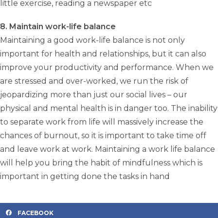
little exercise, reading a newspaper etc
8. Maintain work-life balance
Maintaining a good work-life balance is not only
important for health and relationships, but it can also
improve your productivity and performance. When we
are stressed and over-worked, we run the risk of
jeopardizing more than just our social lives – our
physical and mental health is in danger too. The inability
to separate work from life will massively increase the
chances of burnout, so it is important to take time off
and leave work at work. Maintaining a work life balance
will help you bring the habit of mindfulness which is
important in getting done the tasks in hand
FACEBOOK