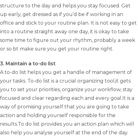
structure to the day and helps you stay focused. Get
up early, get dressed as if you’d be if working in an
office and stick to your routine plan. It is not easy to get
into a routine straight away one day, it is okay to take
some time to figure out your rhythm, probably a week
or so bt make sure you get your routine right.
3. Maintain a to-do list
A to-do list helps you get a handle of management of
your tasks. To-do list is a crucial organizing tool,it gets
you to set your priorities, organize your workflow, stay
focused and clear regarding each and every goal.It is a
way of promising yourself that you are going to take
action and holding yourself responsible for the
results.To do list provides you an action plan which will
also help you analyse yourself at the end of the day.