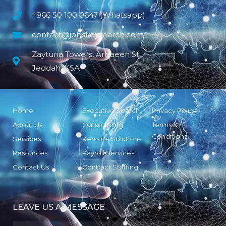
+966 50 100 0647 (Whatsapp)
contact@jobskeysearch.com
Zaytuna Towers, Arbaeen St
Jeddah, KSA
Home
Executive Search
Privacy Policy
About Us
Outsourcing
Terms &
Conditions
Services
Remote Solutions
Resources
Payroll Services
Contact Us
Contract Staffing
LEAVE US A MESSAGE