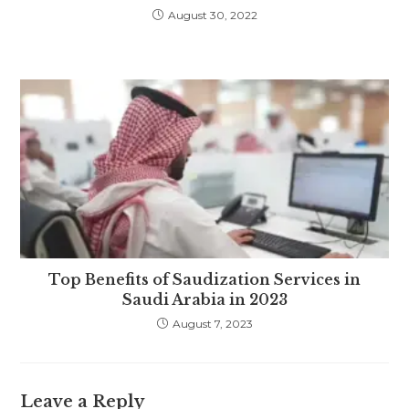
August 30, 2022
Top Benefits of Saudization Services in
Saudi Arabia in 2023
August 7, 2023
Leave a Reply