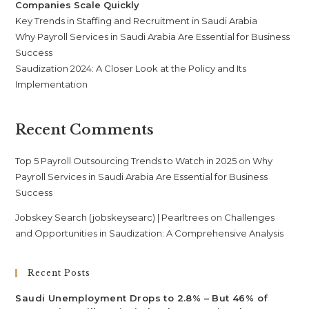
Companies Scale Quickly
Key Trends in Staffing and Recruitment in Saudi Arabia
Why Payroll Services in Saudi Arabia Are Essential for Business
Success
Saudization 2024: A Closer Look at the Policy and Its
Implementation
Recent Comments
Top 5 Payroll Outsourcing Trends to Watch in 2025
on
Why
Payroll Services in Saudi Arabia Are Essential for Business
Success
Jobskey Search (jobskeysearc) | Pearltrees
on
Challenges
and Opportunities in Saudization: A Comprehensive Analysis
Recent Posts
Saudi Unemployment Drops to 2.8% – But 46% of