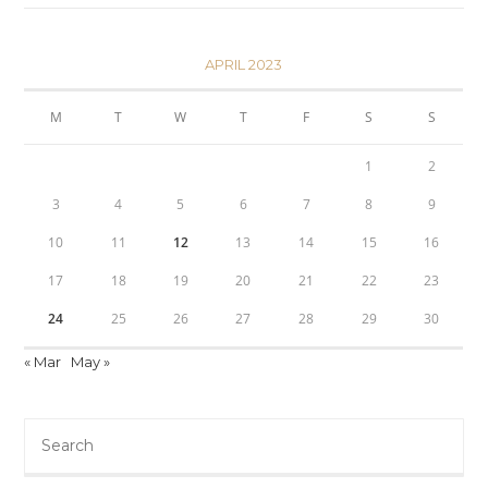
APRIL 2023
M
T
W
T
F
S
S
1
2
3
4
5
6
7
8
9
10
11
12
13
14
15
16
17
18
19
20
21
22
23
24
25
26
27
28
29
30
« Mar
May »