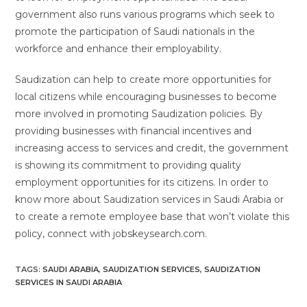
government also runs various programs which seek to
promote the participation of Saudi nationals in the
workforce and enhance their employability.
Saudization can help to create more opportunities for
local citizens while encouraging businesses to become
more involved in promoting Saudization policies. By
providing businesses with financial incentives and
increasing access to services and credit, the government
is showing its commitment to providing quality
employment opportunities for its citizens. In order to
know more about Saudization services in Saudi Arabia or
to create a remote employee base that won’t violate this
policy, connect with jobskeysearch.com.
TAGS:
SAUDI ARABIA
,
SAUDIZATION SERVICES
,
SAUDIZATION
SERVICES IN SAUDI ARABIA