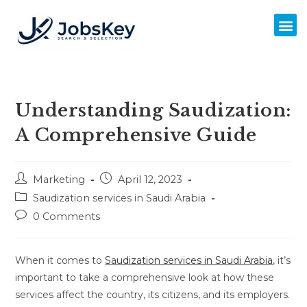
Understanding Saudization:
A Comprehensive Guide
Marketing
April 12, 2023
Saudization services in Saudi Arabia
0 Comments
When it comes to
Saudization services in Saudi Arabia
, it’s
important to take a comprehensive look at how these
services affect the country, its citizens, and its employers.