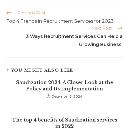
Previous Post
Top 4 Trends in Recruitment Services for 2023
Next Post
3 Ways Recruitment Services Can Help a
Growing Business
YOU MIGHT ALSO LIKE
Saudization 2024: A Closer Look at the
Policy and Its Implementation
December 3, 2024
The top 4 benefits of Saudization services
in 2022