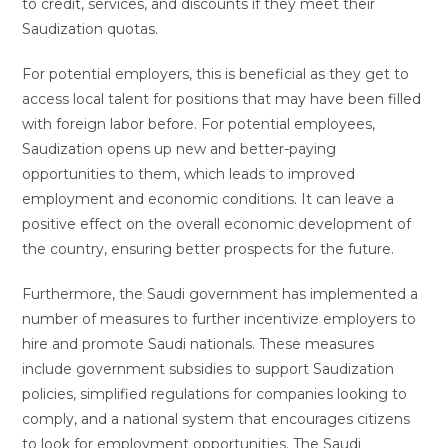
to credit, services, and discounts if they meet their
Saudization quotas.
For potential employers, this is beneficial as they get to
access local talent for positions that may have been filled
with foreign labor before. For potential employees,
Saudization opens up new and better-paying
opportunities to them, which leads to improved
employment and economic conditions. It can leave a
positive effect on the overall economic development of
the country, ensuring better prospects for the future.
Furthermore, the Saudi government has implemented a
number of measures to further incentivize employers to
hire and promote Saudi nationals. These measures
include government subsidies to support Saudization
policies, simplified regulations for companies looking to
comply, and a national system that encourages citizens
to look for employment opportunities. The Saudi