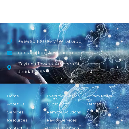
+966 50 100 0647 (Whatsapp)
contact@jobskeysearch.com
Zaytuna Towers, Arbaeen St
Jeddah, KSA
Home
Executive Search
Privacy Policy
About Us
Outsourcing
Terms &
Conditions
Services
Remote Solutions
Resources
Payroll Services
Contact Us
Contract Staffing