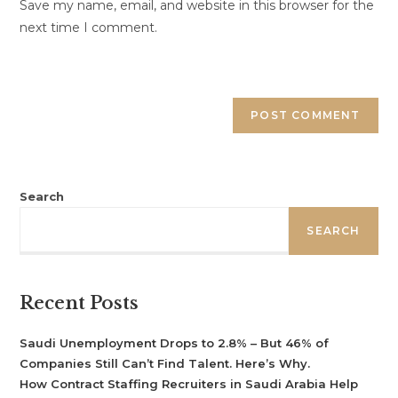
Save my name, email, and website in this browser for the
next time I comment.
Search
SEARCH
Recent Posts
Saudi Unemployment Drops to 2.8% – But 46% of
Companies Still Can’t Find Talent. Here’s Why.
How Contract Staffing Recruiters in Saudi Arabia Help