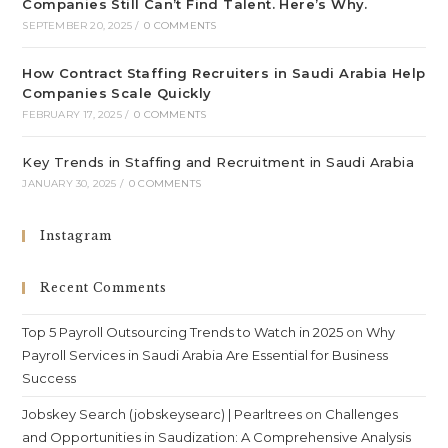
Companies Still Can’t Find Talent. Here’s Why.
SEPTEMBER 20, 2025
/
0 COMMENTS
How Contract Staffing Recruiters in Saudi Arabia Help
Companies Scale Quickly
FEBRUARY 17, 2025
/
0 COMMENTS
Key Trends in Staffing and Recruitment in Saudi Arabia
JANUARY 30, 2025
/
0 COMMENTS
Instagram
Recent Comments
Top 5 Payroll Outsourcing Trends to Watch in 2025
on
Why
Payroll Services in Saudi Arabia Are Essential for Business
Success
Jobskey Search (jobskeysearc) | Pearltrees
on
Challenges
and Opportunities in Saudization: A Comprehensive Analysis