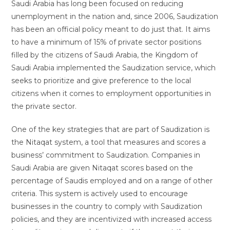
Saudi Arabia has long been focused on reducing
unemployment in the nation and, since 2006, Saudization
has been an official policy meant to do just that. It aims
to have a minimum of 15% of private sector positions
filled by the citizens of Saudi Arabia, the Kingdom of
Saudi Arabia implemented the Saudization service, which
seeks to prioritize and give preference to the local
citizens when it comes to employment opportunities in
the private sector.
One of the key strategies that are part of Saudization is
the Nitaqat system, a tool that measures and scores a
business’ commitment to Saudization. Companies in
Saudi Arabia are given Nitaqat scores based on the
percentage of Saudis employed and on a range of other
criteria. This system is actively used to encourage
businesses in the country to comply with Saudization
policies, and they are incentivized with increased access