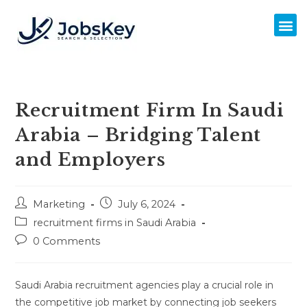
Recruitment Firm In Saudi
Arabia – Bridging Talent
and Employers
Marketing
July 6, 2024
recruitment firms in Saudi Arabia
0 Comments
Saudi Arabia recruitment agencies play a crucial role in
the competitive job market by connecting job seekers