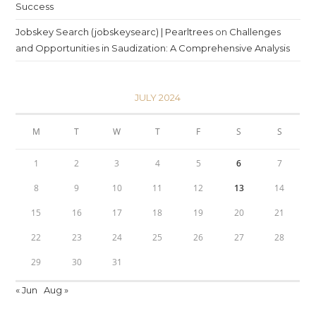
Success
Jobskey Search (jobskeysearc) | Pearltrees
on
Challenges
and Opportunities in Saudization: A Comprehensive Analysis
JULY 2024
M
T
W
T
F
S
S
1
2
3
4
5
6
7
8
9
10
11
12
13
14
15
16
17
18
19
20
21
22
23
24
25
26
27
28
29
30
31
« Jun
Aug »