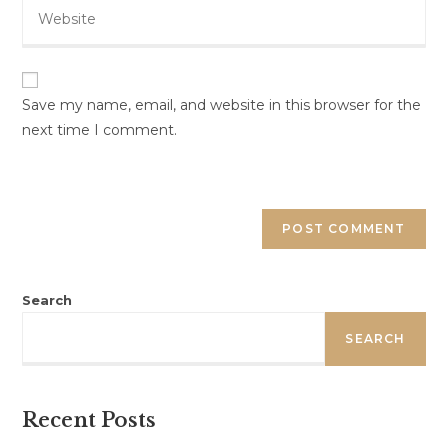
Save my name, email, and website in this browser for the
next time I comment.
Search
SEARCH
Recent Posts