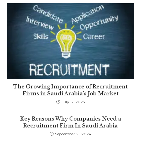
The Growing Importance of Recruitment
Firms in Saudi Arabia’s Job Market
July 12, 2023
Key Reasons Why Companies Need a
Recruitment Firm In Saudi Arabia
September 21, 2024