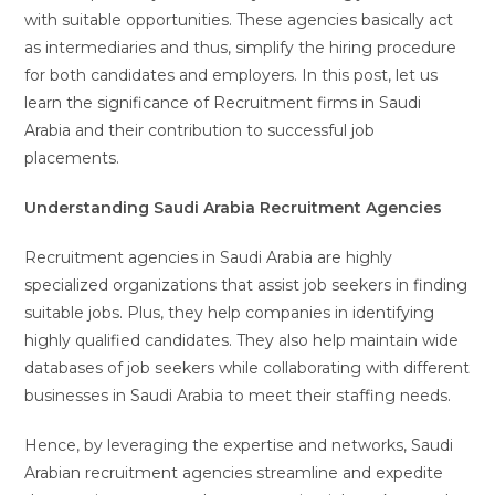
with suitable opportunities. These agencies basically act
as intermediaries and thus, simplify the hiring procedure
for both candidates and employers. In this post, let us
learn the significance of Recruitment firms in Saudi
Arabia and their contribution to successful job
placements.
‍Understanding Saudi Arabia Recruitment Agencies
Recruitment agencies in Saudi Arabia are highly
specialized organizations that assist job seekers in finding
suitable jobs. Plus, they help companies in identifying
highly qualified candidates. They also help maintain wide
databases of job seekers while collaborating with different
businesses in Saudi Arabia to meet their staffing needs.
Hence, by leveraging the expertise and networks, Saudi
Arabian recruitment agencies streamline and expedite