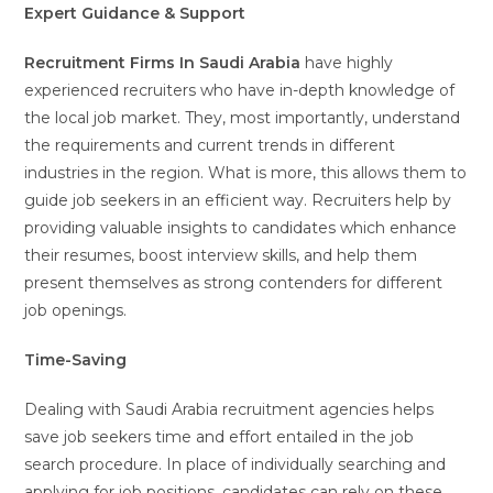
Expert Guidance & Support
Recruitment Firms In Saudi Arabia
have highly
experienced recruiters who have in-depth knowledge of
the local job market. They, most importantly, understand
the requirements and current trends in different
industries in the region. What is more, this allows them to
guide job seekers in an efficient way. Recruiters help by
providing valuable insights to candidates which enhance
their resumes, boost interview skills, and help them
present themselves as strong contenders for different
job openings.
Time-Saving
Dealing with Saudi Arabia recruitment agencies helps
save job seekers time and effort entailed in the job
search procedure. In place of individually searching and
applying for job positions, candidates can rely on these