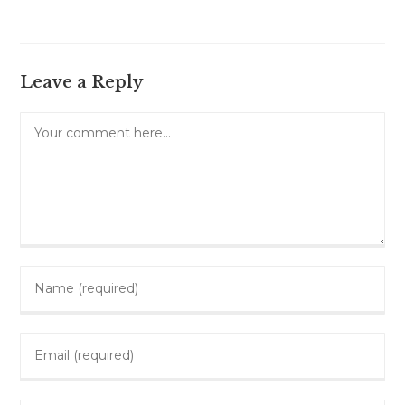
Leave a Reply