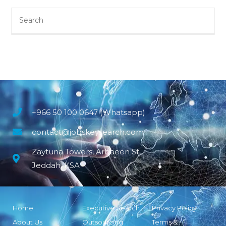
+966 50 100 0647 (Whatsapp)
contact@jobskeysearch.com
Zaytuna Towers, Arbaeen St
Jeddah, KSA
Home
Executive Search
Privacy Policy
About Us
Outsourcing
Terms &