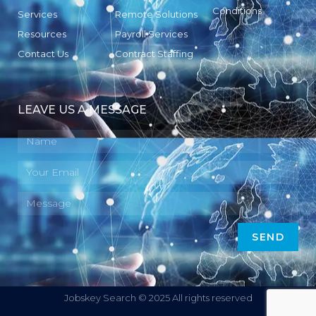
Conditions
Services
Remote Solutions
Resources
Payroll Services
Contact Us
Contract Staffing
LEAVE US A MESSAGE
SEND
Jobskey Search © 2025 All rights reserved