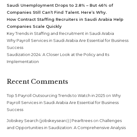
Saudi Unemployment Drops to 2.8% – But 46% of
Companies Still Can’t Find Talent. Here’s Why.
How Contract Staffing Recruiters in Saudi Arabia Help
Companies Scale Quickly
Key Trends in Staffing and Recruitment in Saudi Arabia
Why Payroll Services in Saudi Arabia Are Essential for Business
Success
Saudization 2024: A Closer Look at the Policy and Its
Implementation
Recent Comments
Top 5 Payroll Outsourcing Trends to Watch in 2025
on
Why
Payroll Services in Saudi Arabia Are Essential for Business
Success
Jobskey Search (jobskeysearc) | Pearltrees
on
Challenges
and Opportunities in Saudization: A Comprehensive Analysis