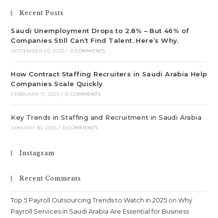
Recent Posts
Saudi Unemployment Drops to 2.8% – But 46% of
Companies Still Can’t Find Talent. Here’s Why.
SEPTEMBER 20, 2025
/
0 COMMENTS
How Contract Staffing Recruiters in Saudi Arabia Help
Companies Scale Quickly
FEBRUARY 17, 2025
/
0 COMMENTS
Key Trends in Staffing and Recruitment in Saudi Arabia
JANUARY 30, 2025
/
0 COMMENTS
Instagram
Recent Comments
Top 5 Payroll Outsourcing Trends to Watch in 2025
on
Why
Payroll Services in Saudi Arabia Are Essential for Business