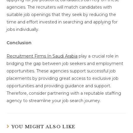
agencies. The recruiters will match candidates with
suitable job openings that they seek by reducing the
time and effort invested in searching and applying for
jobs individually.
Conclusion
Recruitment Firms In Saudi Arabia
play a crucial role in
bridging the gap between job seekers and employment
opportunities. These agencies support successful job
placements by providing great access to exclusive job
opportunities and providing guidance and support.
Therefore, consider partnering with a reputable staffing
agency to streamline your job search journey.
YOU MIGHT ALSO LIKE