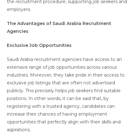
the recruitment procedure, supporting job seekers and
employers.
The Advantages of Saudi Arabia Recruitment
Agencies
Exclusive Job Opportunities
Saudi Arabia recruitment agencies have access to an
extensive range of job opportunities across various
industries. Moreover, they take pride in their access to
exclusive job listings that are often not advertised
publicly. This precisely helps job seekers find suitable
positions. In other words, it can be said that, by
registering with a trusted agency, candidates can
increase their chances of having employment
opportunities that perfectly align with their skills and
aspirations.