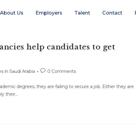
About Us
Employers
Talent
Contact
ancies help candidates to get
s in Saudi Arabia
0 Comments
demic degrees, they are failing to secure a job. Either they are
ly their…