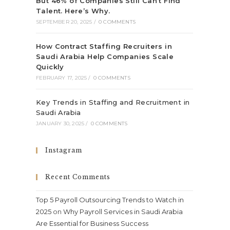
But 46% of Companies Still Can’t Find
Talent. Here’s Why.
SEPTEMBER 20, 2025
/
0 COMMENTS
How Contract Staffing Recruiters in
Saudi Arabia Help Companies Scale
Quickly
FEBRUARY 17, 2025
/
0 COMMENTS
Key Trends in Staffing and Recruitment in
Saudi Arabia
JANUARY 30, 2025
/
0 COMMENTS
Instagram
Recent Comments
Top 5 Payroll Outsourcing Trends to Watch in
2025
on
Why Payroll Services in Saudi Arabia
Are Essential for Business Success