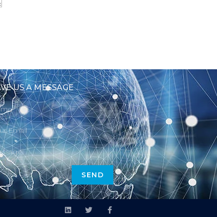
VE US A MESSAGE
SEND