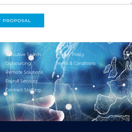
T PROPOSAL
LEA
Executive Search
Privacy Policy
Outsourcing
Terms & Conditions
Remote Solutions
Payroll Services
Contract Staffing