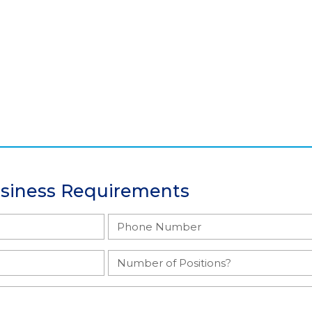
usiness Requirements