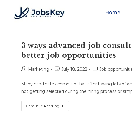
Home
3 ways advanced job consult
better job opportunities
Marketing
July 18, 2022
Job opportunitie
Many candidates complain that after having lots of aca
not getting selected during the hiring process or simp
Continue Reading