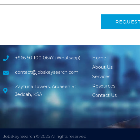
REQUES
+966 50 100 0647 (Whatsapp)
Home
About Us
contact@jobskeysearch.com
Services
Resources
Zaytuna Towers, Arbaeen St
Jeddah, KSA
Contact Us
Jobskey Search © 2025 All rights reserved