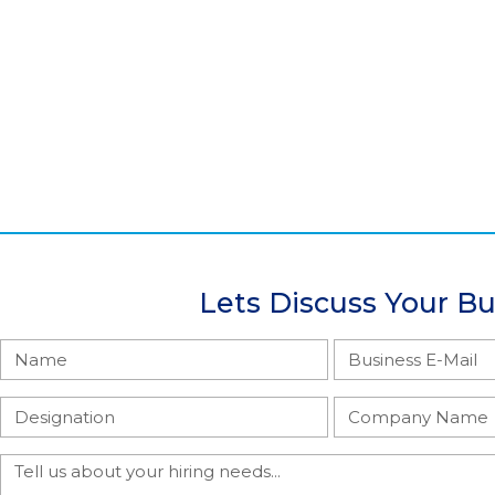
Lets Discuss Your B