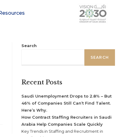
Resources
Search
SEARCH
Recent Posts
Saudi Unemployment Drops to 2.8% – But
46% of Companies Still Can’t Find Talent.
Here’s Why.
How Contract Staffing Recruiters in Saudi
Arabia Help Companies Scale Quickly
Key Trends in Staffing and Recruitment in