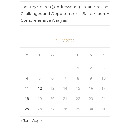
Jobskey Search (jobskeysearc) | Pearltrees
on
Challenges and Opportunities in Saudization: A
Comprehensive Analysis
JULY 2022
M
T
W
T
F
S
S
1
2
3
4
5
6
7
8
9
10
11
12
13
14
15
16
17
18
19
20
21
22
23
24
25
26
27
28
29
30
31
« Jun
Aug »