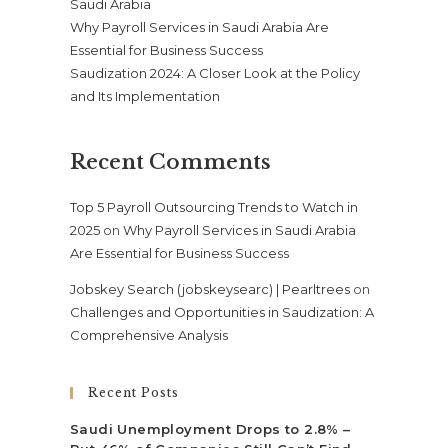
Saudi Arabia
Why Payroll Services in Saudi Arabia Are
Essential for Business Success
Saudization 2024: A Closer Look at the Policy
and Its Implementation
Recent Comments
Top 5 Payroll Outsourcing Trends to Watch in
2025
on
Why Payroll Services in Saudi Arabia
Are Essential for Business Success
Jobskey Search (jobskeysearc) | Pearltrees
on
Challenges and Opportunities in Saudization: A
Comprehensive Analysis
Recent Posts
Saudi Unemployment Drops to 2.8% –