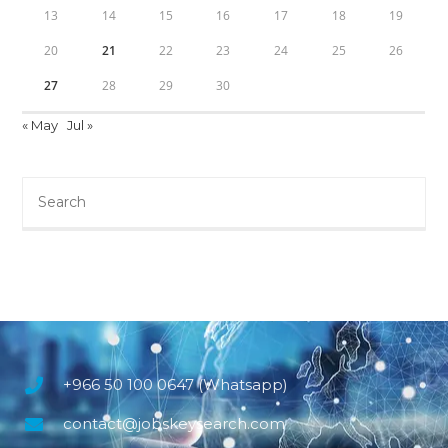
13
14
15
16
17
18
19
20
21
22
23
24
25
26
27
28
29
30
« May
Jul »
+966 50 100 0647 (Whatsapp)
contact@jobskeysearch.com