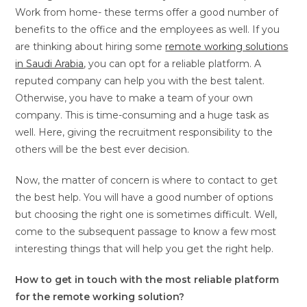
Work from home- these terms offer a good number of
benefits to the office and the employees as well. If you
are thinking about hiring some
remote working solutions
in Saudi Arabia
, you can opt for a reliable platform. A
reputed company can help you with the best talent.
Otherwise, you have to make a team of your own
company. This is time-consuming and a huge task as
well. Here, giving the recruitment responsibility to the
others will be the best ever decision.
Now, the matter of concern is where to contact to get
the best help. You will have a good number of options
but choosing the right one is sometimes difficult. Well,
come to the subsequent passage to know a few most
interesting things that will help you get the right help.
How to get in touch with the most reliable platform
for the remote working solution?