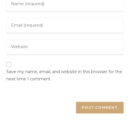
Save my name, email, and website in this browser for the
next time I comment.