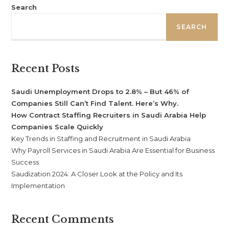
Search
SEARCH
Recent Posts
Saudi Unemployment Drops to 2.8% – But 46% of
Companies Still Can’t Find Talent. Here’s Why.
How Contract Staffing Recruiters in Saudi Arabia Help
Companies Scale Quickly
Key Trends in Staffing and Recruitment in Saudi Arabia
Why Payroll Services in Saudi Arabia Are Essential for Business
Success
Saudization 2024: A Closer Look at the Policy and Its
Implementation
Recent Comments