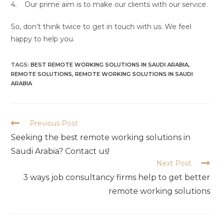
4. Our prime aim is to make our clients with our service.
So, don’t think twice to get in touch with us. We feel
happy to help you.
TAGS:
BEST REMOTE WORKING SOLUTIONS IN SAUDI ARABIA
,
REMOTE SOLUTIONS
,
REMOTE WORKING SOLUTIONS IN SAUDI
ARABIA
Previous Post
Seeking the best remote working solutions in
Saudi Arabia? Contact us!
Next Post
3 ways job consultancy firms help to get better
remote working solutions