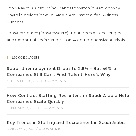
Top 5 Payroll Outsourcing Trends to Watch in 2025
on
Why
Payroll Services in Saudi Arabia Are Essential for Business
Success
Jobskey Search (jobskeysearc) | Pearltrees
on
Challenges
and Opportunities in Saudization: A Comprehensive Analysis
Recent Posts
Saudi Unemployment Drops to 2.8% – But 46% of
Companies Still Can’t Find Talent. Here’s Why.
SEPTEMBER 20, 2025
/
0 COMMENTS
How Contract Staffing Recruiters in Saudi Arabia Help
Companies Scale Quickly
FEBRUARY 17, 2025
/
0 COMMENTS
Key Trends in Staffing and Recruitment in Saudi Arabia
JANUARY 30, 2025
/
0 COMMENTS