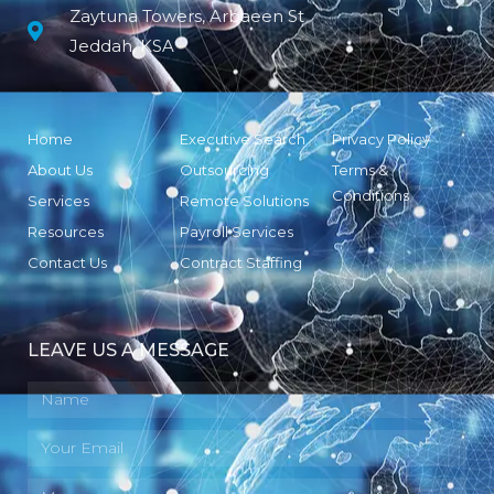
Zaytuna Towers, Arbaeen St
Jeddah, KSA
Home
Executive Search
Privacy Policy
About Us
Outsourcing
Terms &
Conditions
Services
Remote Solutions
Resources
Payroll Services
Contact Us
Contract Staffing
LEAVE US A MESSAGE