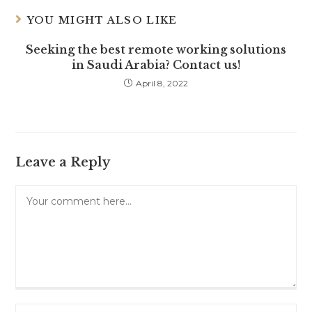
YOU MIGHT ALSO LIKE
Seeking the best remote working solutions
in Saudi Arabia? Contact us!
April 8, 2022
Leave a Reply