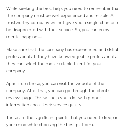
While seeking the best help, you need to remember that
the company must be well experienced and reliable. A
trustworthy company will not give you a single chance to
be disappointed with their service. So, you can enjoy
mental happiness.
Make sure that the company has experienced and skilful
professionals. If they have knowledgeable professionals,
they can select the most suitable talent for your
company.
Apart from these, you can visit the website of the
company. After that, you can go through the client’s
reviews page. This will help you a lot with proper
information about their service quality.
These are the significant points that you need to keep in
your mind while choosing the best platform.