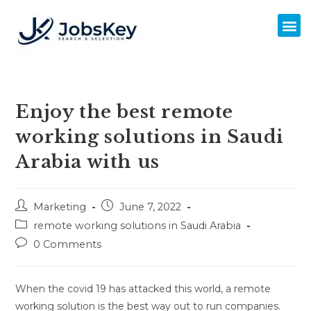
Enjoy the best remote
working solutions in Saudi
Arabia with us
Marketing
June 7, 2022
remote working solutions in Saudi Arabia
0 Comments
When the covid 19 has attacked this world, a remote
working solution is the best way out to run companies.