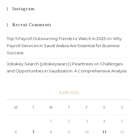
Instagram
Recent Comments
Top 5 Payroll Outsourcing Trends to Watch in 2025
on
Why
Payroll Services in Saudi Arabia Are Essential for Business
Success
Jobskey Search (jobskeysearc) | Pearltrees
on
Challenges
and Opportunities in Saudization: A Comprehensive Analysis
JUNE 2022
M
T
W
T
F
S
S
1
2
3
4
5
6
7
8
9
10
11
12