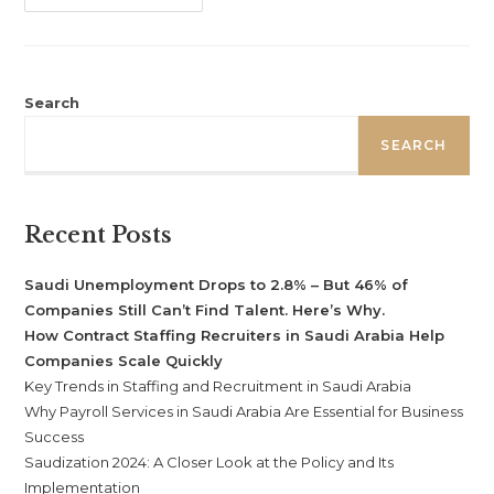
Search
SEARCH
Recent Posts
Saudi Unemployment Drops to 2.8% – But 46% of
Companies Still Can’t Find Talent. Here’s Why.
How Contract Staffing Recruiters in Saudi Arabia Help
Companies Scale Quickly
Key Trends in Staffing and Recruitment in Saudi Arabia
Why Payroll Services in Saudi Arabia Are Essential for Business
Success
Saudization 2024: A Closer Look at the Policy and Its
Implementation