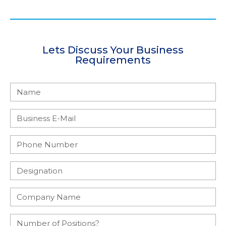
Lets Discuss Your Business
Requirements