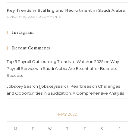
Key Trends in Staffing and Recruitment in Saudi Arabia
JANUARY 30, 2025
/
0 COMMENTS
Instagram
Recent Comments
Top 5 Payroll Outsourcing Trends to Watch in 2025
on
Why
Payroll Services in Saudi Arabia Are Essential for Business
Success
Jobskey Search (jobskeysearc) | Pearltrees
on
Challenges
and Opportunities in Saudization: A Comprehensive Analysis
MAY 2022
M
T
W
T
F
S
S