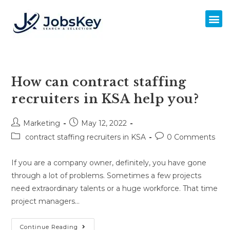
How can contract staffing
recruiters in KSA help you?
Marketing
May 12, 2022
contract staffing recruiters in KSA
0 Comments
If you are a company owner, definitely, you have gone
through a lot of problems. Sometimes a few projects
need extraordinary talents or a huge workforce. That time
project managers…
Continue Reading