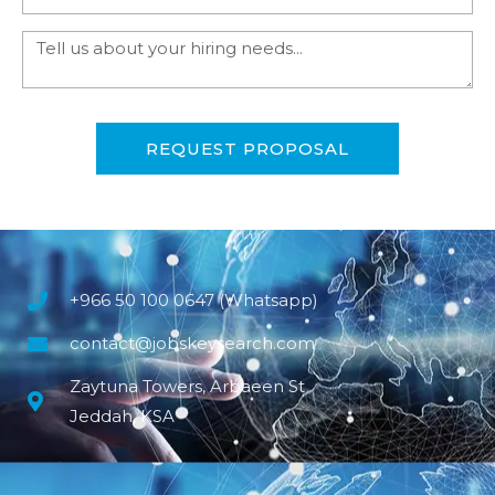
REQUEST PROPOSAL
+966 50 100 0647 (Whatsapp)
contact@jobskeysearch.com
Zaytuna Towers, Arbaeen St
Jeddah, KSA