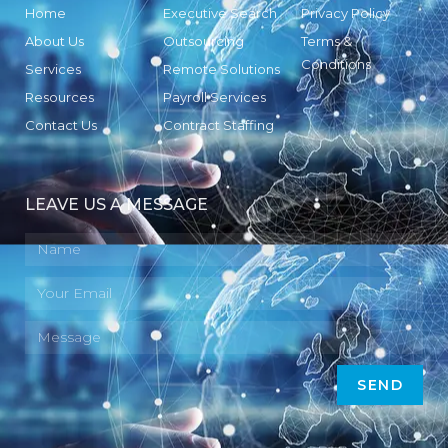
Home
Executive Search
Privacy Policy
About Us
Outsourcing
Terms &
Conditions
Services
Remote Solutions
Resources
Payroll Services
Contact Us
Contract Staffing
LEAVE US A MESSAGE
SEND