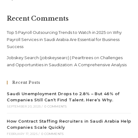
Recent Comments
Top 5 Payroll Outsourcing Trends to Watch in 2025
on
Why
Payroll Services in Saudi Arabia Are Essential for Business
Success
Jobskey Search (jobskeysearc) | Pearltrees
on
Challenges
and Opportunities in Saudization: A Comprehensive Analysis
Recent Posts
Saudi Unemployment Drops to 2.8% – But 46% of
Companies Still Can’t Find Talent. Here’s Why.
SEPTEMBER 20, 2025
/
0 COMMENTS
How Contract Staffing Recruiters in Saudi Arabia Help
Companies Scale Quickly
FEBRUARY 17, 2025
/
0 COMMENTS