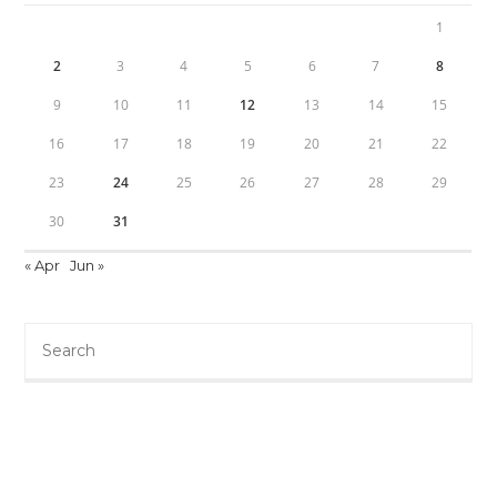
1
2
3
4
5
6
7
8
9
10
11
12
13
14
15
16
17
18
19
20
21
22
23
24
25
26
27
28
29
30
31
« Apr
Jun »