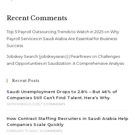
Recent Comments
Top 5 Payroll Outsourcing Trends to Watch in 2025
on
Why
Payroll Services in Saudi Arabia Are Essential for Business
Success
Jobskey Search (jobskeysearc) | Pearltrees
on
Challenges
and Opportunities in Saudization: A Comprehensive Analysis
Recent Posts
Saudi Unemployment Drops to 2.8% – But 46% of
Companies Still Can’t Find Talent. Here’s Why.
SEPTEMBER 20, 2025
/
0 COMMENTS
How Contract Staffing Recruiters in Saudi Arabia Help
Companies Scale Quickly
FEBRUARY 17, 2025
/
0 COMMENTS