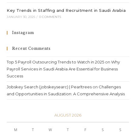
Key Trends in Staffing and Recruitment in Saudi Arabia
JANUARY 30, 2025
/
0 COMMENTS
Instagram
Recent Comments
Top 5 Payroll Outsourcing Trends to Watch in 2025
on
Why
Payroll Services in Saudi Arabia Are Essential for Business
Success
Jobskey Search (jobskeysearc) | Pearltrees
on
Challenges
and Opportunities in Saudization: A Comprehensive Analysis
AUGUST 2026
M
T
W
T
F
S
S