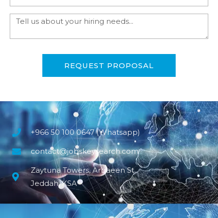
REQUEST PROPOSAL
+966 50 100 0647 (Whatsapp)
contact@jobskeysearch.com
Zaytuna Towers, Arbaeen St
Jeddah, KSA