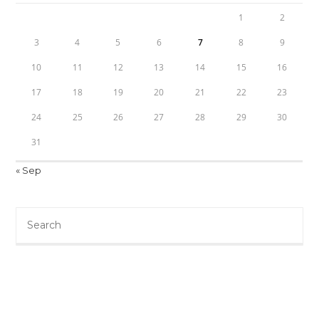
1
2
3
4
5
6
7
8
9
10
11
12
13
14
15
16
17
18
19
20
21
22
23
24
25
26
27
28
29
30
31
« Sep