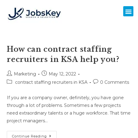
How can contract staffing
recruiters in KSA help you?
Marketing
May 12, 2022
contract staffing recruiters in KSA
0 Comments
If you are a company owner, definitely, you have gone
through a lot of problems. Sometimes a few projects
need extraordinary talents or a huge workforce. That time
project managers…
Continue Reading