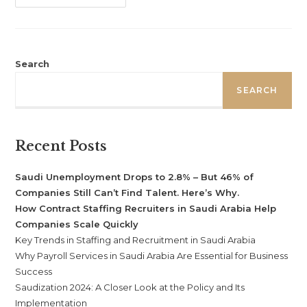
Search
SEARCH
Recent Posts
Saudi Unemployment Drops to 2.8% – But 46% of
Companies Still Can’t Find Talent. Here’s Why.
How Contract Staffing Recruiters in Saudi Arabia Help
Companies Scale Quickly
Key Trends in Staffing and Recruitment in Saudi Arabia
Why Payroll Services in Saudi Arabia Are Essential for Business
Success
Saudization 2024: A Closer Look at the Policy and Its
Implementation