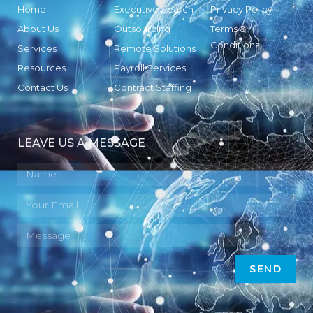
Home
Executive Search
Privacy Policy
About Us
Outsourcing
Terms &
Conditions
Services
Remote Solutions
Resources
Payroll Services
Contact Us
Contract Staffing
LEAVE US A MESSAGE
SEND