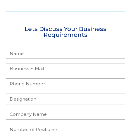
Lets Discuss Your Business
Requirements