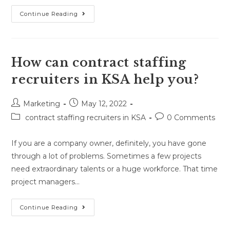
Continue Reading
How can contract staffing
recruiters in KSA help you?
Marketing
May 12, 2022
contract staffing recruiters in KSA
0 Comments
If you are a company owner, definitely, you have gone
through a lot of problems. Sometimes a few projects
need extraordinary talents or a huge workforce. That time
project managers…
Continue Reading