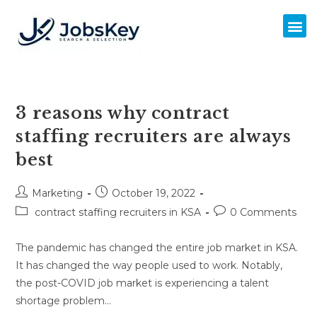
3 reasons why contract
staffing recruiters are always
best
Marketing
October 19, 2022
contract staffing recruiters in KSA
0 Comments
The pandemic has changed the entire job market in KSA.
It has changed the way people used to work. Notably,
the post-COVID job market is experiencing a talent
shortage problem…