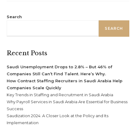
Search
SEARCH
Recent Posts
Saudi Unemployment Drops to 2.8% – But 46% of
Companies Still Can’t Find Talent. Here’s Why.
How Contract Staffing Recruiters in Saudi Arabia Help
Companies Scale Quickly
Key Trends in Staffing and Recruitment in Saudi Arabia
Why Payroll Services in Saudi Arabia Are Essential for Business
Success
Saudization 2024: A Closer Look at the Policy and Its
Implementation