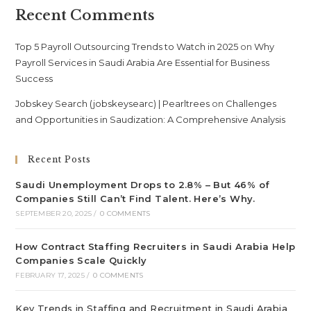
Recent Comments
Top 5 Payroll Outsourcing Trends to Watch in 2025
on
Why
Payroll Services in Saudi Arabia Are Essential for Business
Success
Jobskey Search (jobskeysearc) | Pearltrees
on
Challenges
and Opportunities in Saudization: A Comprehensive Analysis
Recent Posts
Saudi Unemployment Drops to 2.8% – But 46% of
Companies Still Can’t Find Talent. Here’s Why.
SEPTEMBER 20, 2025
/
0 COMMENTS
How Contract Staffing Recruiters in Saudi Arabia Help
Companies Scale Quickly
FEBRUARY 17, 2025
/
0 COMMENTS
Key Trends in Staffing and Recruitment in Saudi Arabia