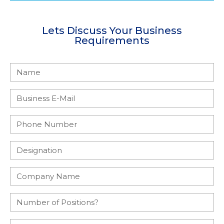
Lets Discuss Your Business
Requirements