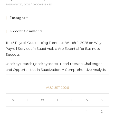
JANUARY 30, 2025
/
0 COMMENTS
Instagram
Recent Comments
Top 5 Payroll Outsourcing Trends to Watch in 2025
on
Why
Payroll Services in Saudi Arabia Are Essential for Business
Success
Jobskey Search (jobskeysearc) | Pearltrees
on
Challenges
and Opportunities in Saudization: A Comprehensive Analysis
AUGUST 2026
M
T
W
T
F
S
S
1
2