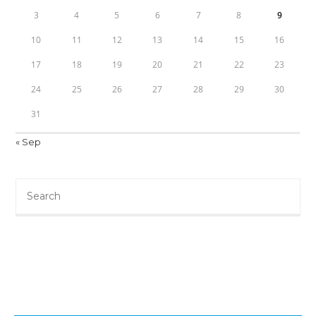
3
4
5
6
7
8
9
10
11
12
13
14
15
16
17
18
19
20
21
22
23
24
25
26
27
28
29
30
31
« Sep