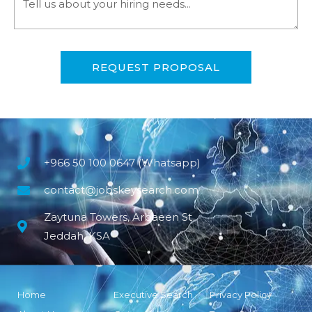
REQUEST PROPOSAL
+966 50 100 0647 (Whatsapp)
contact@jobskeysearch.com
Zaytuna Towers, Arbaeen St
Jeddah, KSA
Home
Executive Search
Privacy Policy