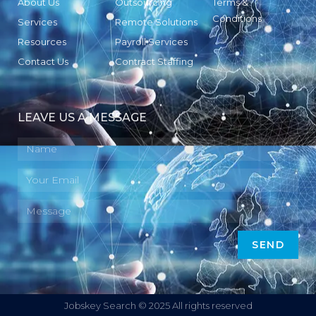
About Us
Outsourcing
Terms &
Conditions
Services
Remote Solutions
Resources
Payroll Services
Contact Us
Contract Staffing
LEAVE US A MESSAGE
SEND
Jobskey Search © 2025 All rights reserved