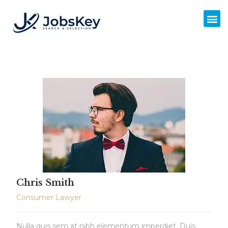
Chris Smith
Consumer Lawyer
Nulla quis sem at nibh elementum imperdiet. Duis