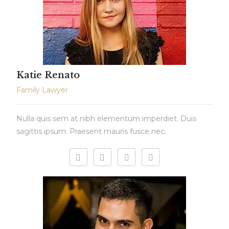
Katie Renato
Family Lawyer
Nulla quis sem at nibh elementum imperdiet. Duis
sagittis ipsum. Praesent mauris fusce nec.