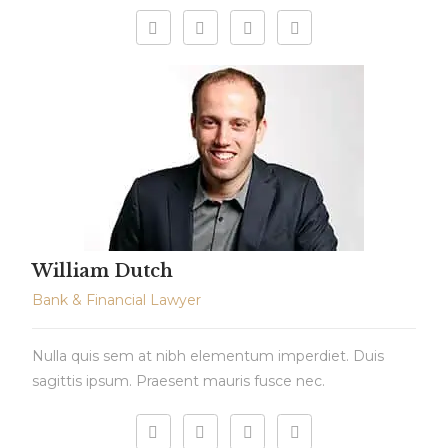
William Dutch
Bank & Financial Lawyer
Nulla quis sem at nibh elementum imperdiet. Duis
sagittis ipsum. Praesent mauris fusce nec.