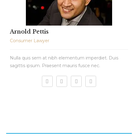
Arnold Pettis
Consumer Lawyer
Nulla quis sem at nibh elementum imperdiet. Duis
sagittis ipsum. Praesent mauris fusce nec.