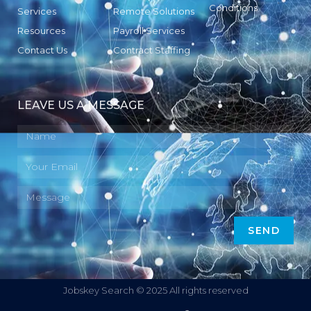
Conditions
Services
Remote Solutions
Resources
Payroll Services
Contact Us
Contract Staffing
LEAVE US A MESSAGE
SEND
Jobskey Search © 2025 All rights reserved