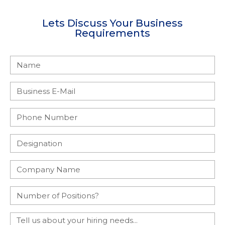
Lets Discuss Your Business
Requirements