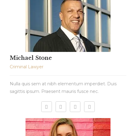
Michael Stone
Criminal Lawyer
Nulla quis sem at nibh elementum imperdiet. Duis
sagittis ipsum. Praesent mauris fusce nec.