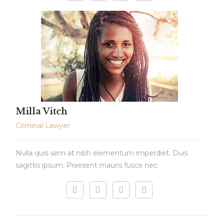
Milla Vitch
Criminal Lawyer
Nulla quis sem at nibh elementum imperdiet. Duis
sagittis ipsum. Praesent mauris fusce nec.