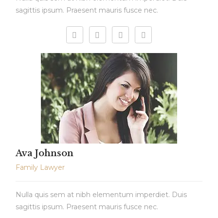
sagittis ipsum. Praesent mauris fusce nec.
Ava Johnson
Family Lawyer
Nulla quis sem at nibh elementum imperdiet. Duis
sagittis ipsum. Praesent mauris fusce nec.