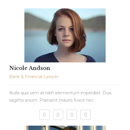
Nicole Andson
Bank & Financial Lawyer
Nulla quis sem at nibh elementum imperdiet. Duis
sagittis ipsum. Praesent mauris fusce nec.