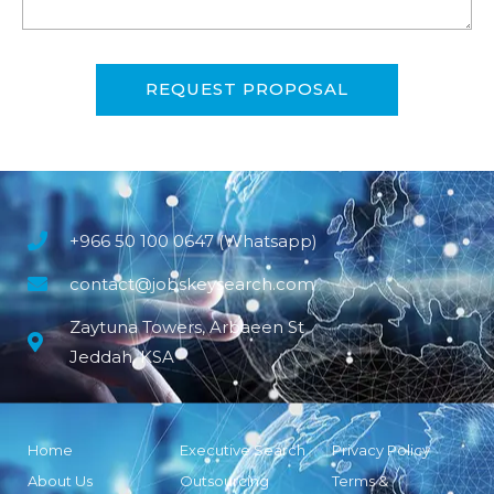
REQUEST PROPOSAL
+966 50 100 0647 (Whatsapp)
contact@jobskeysearch.com
Zaytuna Towers, Arbaeen St
Jeddah, KSA
Home
Executive Search
Privacy Policy
About Us
Outsourcing
Terms &